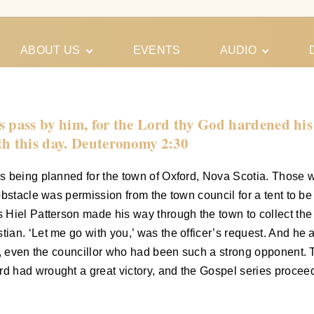
ABOUT US
EVENTS
AUDIO
Our Meeting
Conferences
Schedules
Gospel
Personal
s pass by him, for the Lord thy God hardened his 
Ministry
Testimonies
th this day. Deuteronomy 2:30
as being planned for the town of Oxford, Nova Scotia. Those
bstacle was permission from the town council for a tent to be p
 Hiel Patterson made his way through the town to collect the
an. ‘Let me go with you,’ was the officer’s request. And he 
did, even the councillor who had been such a strong opponen
had wrought a great victory, and the Gospel series proceeded,