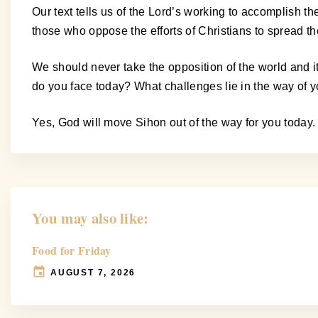
Our text tells us of the Lord’s working to accomplish t
those who oppose the efforts of Christians to spread t
We should never take the opposition of the world and 
do you face today? What challenges lie in the way of
Yes, God will move Sihon out of the way for you today.
You may also like:
Food for Friday
AUGUST 7, 2026