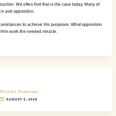
ruction. We often find that is the case today. Many of
ce and opposition.
ircumstances to achieve His purposes. What opposition
h Him work the needed miracle.
Word for Wednesday
AUGUST 5, 2026