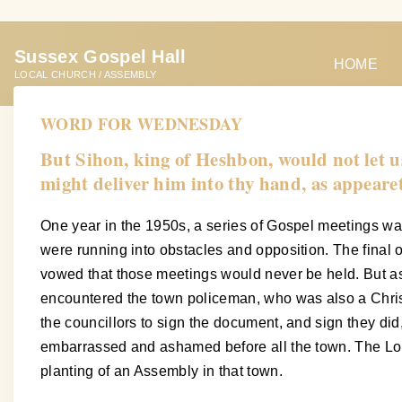
S
k
Sussex Gospel Hall
i
HOME
LOCAL CHURCH / ASSEMBLY
p
t
WORD FOR WEDNESDAY
o
But Sihon, king of Heshbon, would not let u
c
might deliver him into thy hand, as appeare
o
n
One year in the 1950s, a series of Gospel meetings w
t
were running into obstacles and opposition. The final o
e
vowed that those meetings would never be held. But as
n
encountered the town policeman, who was also a Christi
t
the councillors to sign the document, and sign they 
embarrassed and ashamed before all the town. The Lord 
planting of an Assembly in that town.