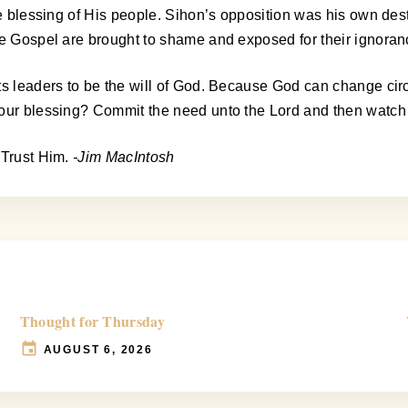
he blessing of His people. Sihon’s opposition was his own dest
he Gospel are brought to shame and exposed for their ignoran
its leaders to be the will of God. Because God can change c
 your blessing? Commit the need unto the Lord and then watc
 Trust Him.
-Jim MacIntosh
Thought for Thursday
AUGUST 6, 2026