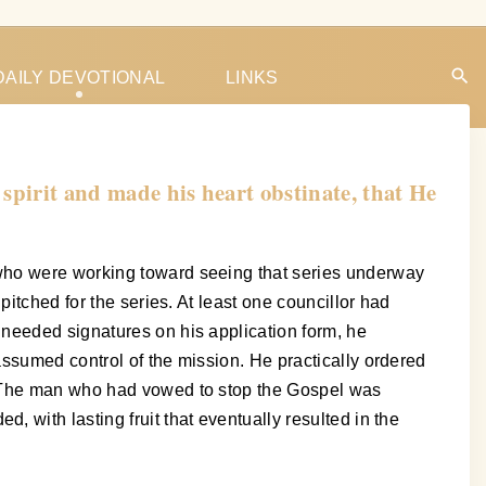
DAILY DEVOTIONAL
LINKS
spirit and made his heart obstinate, that He
 who were working toward seeing that series underway
itched for the series. At least one councillor had
 needed signatures on his application form, he
assumed control of the mission. He practically ordered
t. The man who had vowed to stop the Gospel was
 with lasting fruit that eventually resulted in the