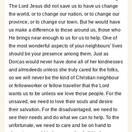
The Lord Jesus did not save us to have us change
the world, or to change our nation, or to change our
province, or to change our town. But he would have
us make a difference to those around us, those who
He brings near enough to us for us to help. One of
the most wonderful aspects of your neighbours’ lives
should be your presence among them. Just as
Dorcas would never have done all of her kindnesses
and almsdeeds unless she truly cared for the folks,
so we will never be the kind of Christian neighbour
or fellowworker or fellow traveller that the Lord
wants us to be unless we love those people. For the
unsaved, we need to love their souls and desire
their salvation. For the disadvantaged, we need to
see their needs and do what we can to help. To the
unfortunate, we need to care and be on hand to