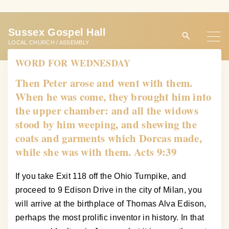
S
k
Sussex Gospel Hall
i
LOCAL CHURCH / ASSEMBLY
p
WORD FOR WEDNESDAY
t
o
Then Peter arose and went with them.
c
When he was come, they brought him into
o
the upper chamber: and all the widows
n
stood by him weeping, and shewing the
t
coats and garments which Dorcas made,
e
while she was with them. Acts 9:39
n
t
If you take Exit 118 off the Ohio Turnpike, and
proceed to 9 Edison Drive in the city of Milan, you
will arrive at the birthplace of Thomas Alva Edison,
perhaps the most prolific inventor in history. In that