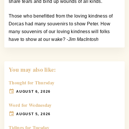
share tears and bind up wounds of all kinds.
Those who benefitted from the loving kindness of
Dorcas had many souvenirs to show Peter. How
many souvenirs of our loving kindness will folks
have to show at our wake?
-Jim MacIntosh
You may also like:
Thought for Thursday
AUGUST 6, 2026
Word for Wednesday
AUGUST 5, 2026
Tidings for Tuesday