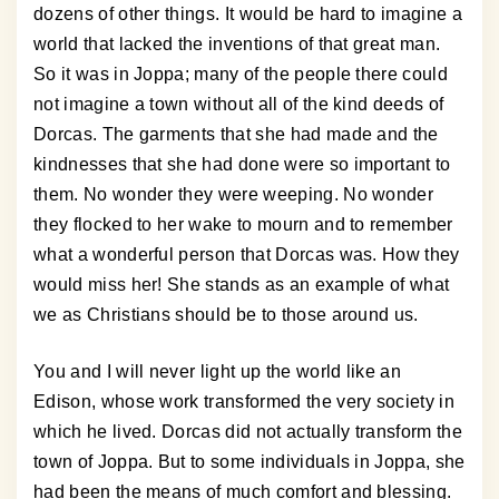
dozens of other things. It would be hard to imagine a
world that lacked the inventions of that great man.
So it was in Joppa; many of the people there could
not imagine a town without all of the kind deeds of
Dorcas. The garments that she had made and the
kindnesses that she had done were so important to
them. No wonder they were weeping. No wonder
they flocked to her wake to mourn and to remember
what a wonderful person that Dorcas was. How they
would miss her! She stands as an example of what
we as Christians should be to those around us.
You and I will never light up the world like an
Edison, whose work transformed the very society in
which he lived. Dorcas did not actually transform the
town of Joppa. But to some individuals in Joppa, she
had been the means of much comfort and blessing.