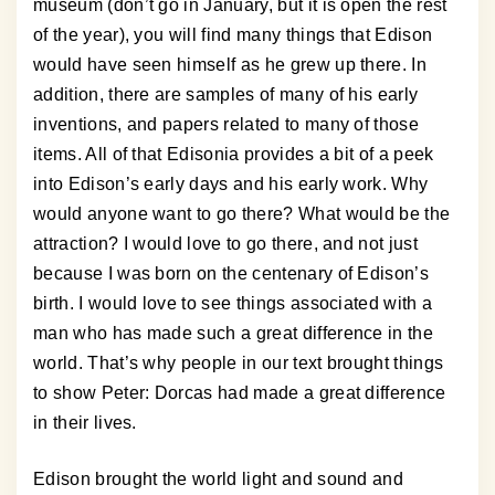
museum (don’t go in January, but it is open the rest
of the year), you will find many things that Edison
would have seen himself as he grew up there. In
addition, there are samples of many of his early
inventions, and papers related to many of those
items. All of that Edisonia provides a bit of a peek
into Edison’s early days and his early work. Why
would anyone want to go there? What would be the
attraction? I would love to go there, and not just
because I was born on the centenary of Edison’s
birth. I would love to see things associated with a
man who has made such a great difference in the
world. That’s why people in our text brought things
to show Peter: Dorcas had made a great difference
in their lives.
Edison brought the world light and sound and