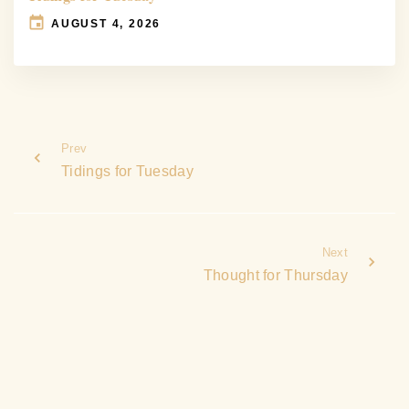
AUGUST 4, 2026
Prev
Tidings for Tuesday
Next
Thought for Thursday