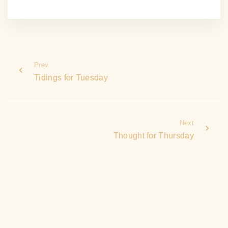
Prev
Tidings for Tuesday
Next
Thought for Thursday