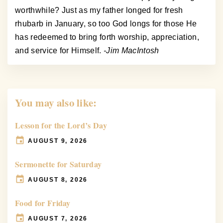
worthwhile? Just as my father longed for fresh
rhubarb in January, so too God longs for those He
has redeemed to bring forth worship, appreciation,
and service for Himself.
-Jim MacIntosh
You may also like:
Lesson for the Lord’s Day
AUGUST 9, 2026
Sermonette for Saturday
AUGUST 8, 2026
Food for Friday
AUGUST 7, 2026