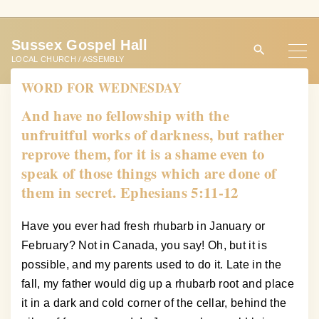
S
k
Sussex Gospel Hall
i
LOCAL CHURCH / ASSEMBLY
p
WORD FOR WEDNESDAY
t
o
And have no fellowship with the
c
unfruitful works of darkness, but rather
o
reprove them, for it is a shame even to
n
speak of those things which are done of
t
them in secret. Ephesians 5:11-12
e
n
Have you ever had fresh rhubarb in January or
t
February? Not in Canada, you say! Oh, but it is
possible, and my parents used to do it. Late in the
fall, my father would dig up a rhubarb root and place
it in a dark and cold corner of the cellar, behind the