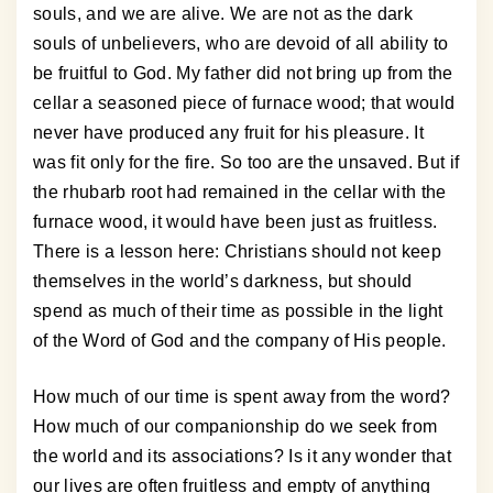
souls, and we are alive. We are not as the dark
souls of unbelievers, who are devoid of all ability to
be fruitful to God. My father did not bring up from the
cellar a seasoned piece of furnace wood; that would
never have produced any fruit for his pleasure. It
was fit only for the fire. So too are the unsaved. But if
the rhubarb root had remained in the cellar with the
furnace wood, it would have been just as fruitless.
There is a lesson here: Christians should not keep
themselves in the world’s darkness, but should
spend as much of their time as possible in the light
of the Word of God and the company of His people.
How much of our time is spent away from the word?
How much of our companionship do we seek from
the world and its associations? Is it any wonder that
our lives are often fruitless and empty of anything