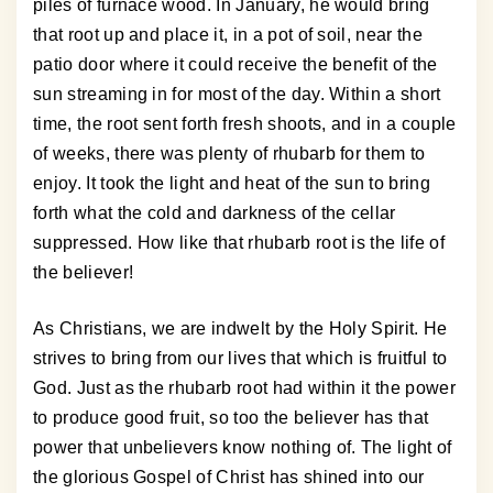
piles of furnace wood. In January, he would bring
that root up and place it, in a pot of soil, near the
patio door where it could receive the benefit of the
sun streaming in for most of the day. Within a short
time, the root sent forth fresh shoots, and in a couple
of weeks, there was plenty of rhubarb for them to
enjoy. It took the light and heat of the sun to bring
forth what the cold and darkness of the cellar
suppressed. How like that rhubarb root is the life of
the believer!
As Christians, we are indwelt by the Holy Spirit. He
strives to bring from our lives that which is fruitful to
God. Just as the rhubarb root had within it the power
to produce good fruit, so too the believer has that
power that unbelievers know nothing of. The light of
the glorious Gospel of Christ has shined into our