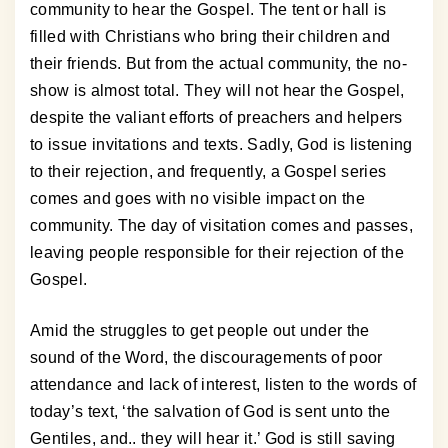
community to hear the Gospel. The tent or hall is
filled with Christians who bring their children and
their friends. But from the actual community, the no-
show is almost total. They will not hear the Gospel,
despite the valiant efforts of preachers and helpers
to issue invitations and texts. Sadly, God is listening
to their rejection, and frequently, a Gospel series
comes and goes with no visible impact on the
community. The day of visitation comes and passes,
leaving people responsible for their rejection of the
Gospel.
Amid the struggles to get people out under the
sound of the Word, the discouragements of poor
attendance and lack of interest, listen to the words of
today’s text, ‘the salvation of God is sent unto the
Gentiles, and.. they will hear it.’ God is still saving