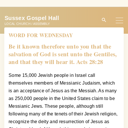
S
k
Sussex Gospel Hall
i
LOCAL CHURCH / ASSEMBLY
p
WORD FOR WEDNESDAY
t
o
Be it known therefore unto you that the
c
salvation of God is sent unto the Gentiles,
o
and that they will hear it. Acts 28:28
n
t
Some 15,000 Jewish people in Israel call
e
themselves members of Messianic Judaism, which
n
is an acceptance of Jesus as the Messiah. As many
t
as 250,000 people in the United States claim to be
Messianic Jews. These people, although still
following many of the tenets of their Jewish religion,
recognize the deity and resurrection of Jesus as