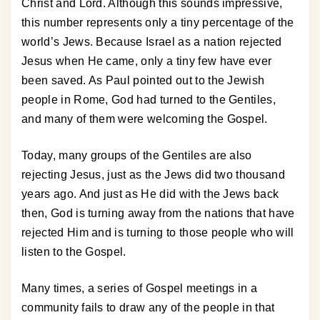
Christ and Lord. Although this sounds impressive,
this number represents only a tiny percentage of the
world’s Jews. Because Israel as a nation rejected
Jesus when He came, only a tiny few have ever
been saved. As Paul pointed out to the Jewish
people in Rome, God had turned to the Gentiles,
and many of them were welcoming the Gospel.
Today, many groups of the Gentiles are also
rejecting Jesus, just as the Jews did two thousand
years ago. And just as He did with the Jews back
then, God is turning away from the nations that have
rejected Him and is turning to those people who will
listen to the Gospel.
Many times, a series of Gospel meetings in a
community fails to draw any of the people in that