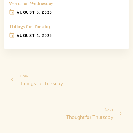
Word for Wednesday
AUGUST 5, 2026
Tidings for Tuesday
AUGUST 4, 2026
Prev
Tidings for Tuesday
Next
Thought for Thursday