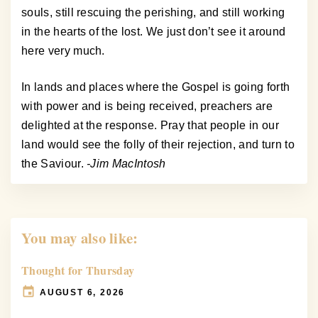
souls, still rescuing the perishing, and still working
in the hearts of the lost. We just don’t see it around
here very much.
In lands and places where the Gospel is going forth
with power and is being received, preachers are
delighted at the response. Pray that people in our
land would see the folly of their rejection, and turn to
the Saviour.
-Jim MacIntosh
You may also like:
Thought for Thursday
AUGUST 6, 2026