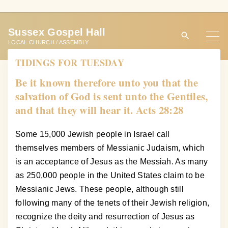
S
k
Sussex Gospel Hall
i
LOCAL CHURCH / ASSEMBLY
p
TIDINGS FOR TUESDAY
t
o
Be it known therefore unto you that the
c
salvation of God is sent unto the Gentiles,
o
and that they will hear it. Acts 28:28
n
t
Some 15,000 Jewish people in Israel call
e
themselves members of Messianic Judaism, which
n
is an acceptance of Jesus as the Messiah. As many
t
as 250,000 people in the United States claim to be
Messianic Jews. These people, although still
following many of the tenets of their Jewish religion,
recognize the deity and resurrection of Jesus as