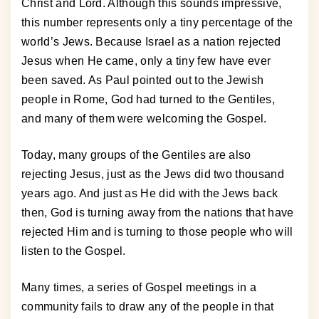
Christ and Lord. Although this sounds impressive,
this number represents only a tiny percentage of the
world’s Jews. Because Israel as a nation rejected
Jesus when He came, only a tiny few have ever
been saved. As Paul pointed out to the Jewish
people in Rome, God had turned to the Gentiles,
and many of them were welcoming the Gospel.
Today, many groups of the Gentiles are also
rejecting Jesus, just as the Jews did two thousand
years ago. And just as He did with the Jews back
then, God is turning away from the nations that have
rejected Him and is turning to those people who will
listen to the Gospel.
Many times, a series of Gospel meetings in a
community fails to draw any of the people in that