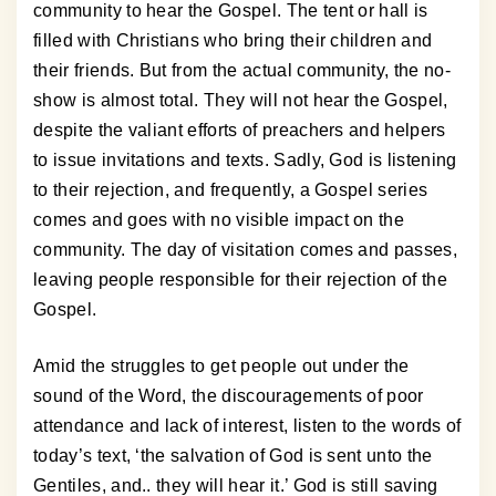
community to hear the Gospel. The tent or hall is
filled with Christians who bring their children and
their friends. But from the actual community, the no-
show is almost total. They will not hear the Gospel,
despite the valiant efforts of preachers and helpers
to issue invitations and texts. Sadly, God is listening
to their rejection, and frequently, a Gospel series
comes and goes with no visible impact on the
community. The day of visitation comes and passes,
leaving people responsible for their rejection of the
Gospel.
Amid the struggles to get people out under the
sound of the Word, the discouragements of poor
attendance and lack of interest, listen to the words of
today’s text, ‘the salvation of God is sent unto the
Gentiles, and.. they will hear it.’ God is still saving