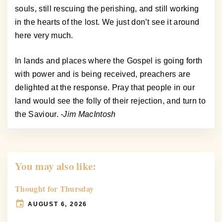
souls, still rescuing the perishing, and still working
in the hearts of the lost. We just don’t see it around
here very much.
In lands and places where the Gospel is going forth
with power and is being received, preachers are
delighted at the response. Pray that people in our
land would see the folly of their rejection, and turn to
the Saviour.
-Jim MacIntosh
You may also like:
Thought for Thursday
AUGUST 6, 2026