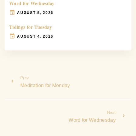
Word for Wednesday
AUGUST 5, 2026
Tidings for Tuesday
AUGUST 4, 2026
Prev
Meditation for Monday
Next
Word for Wednesday