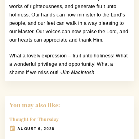
works of righteousness, and generate fruit unto
holiness. Our hands can now minister to the Lord’s
people, and our feet can walk in a way pleasing to
our Master. Our voices can now praise the Lord, and
our hearts can appreciate and thank Him.
What a lovely expression – fruit unto holiness! What
a wonderful privilege and opportunity! What a
shame if we miss out!
-Jim MacIntosh
You may also like:
Thought for Thursday
AUGUST 6, 2026