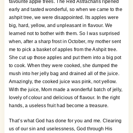
favourite apple trees. The Red Astrachans ripened
early and tasted wonderful, so when we came to the
ashpit tree, we were disappointed. Its apples were
big, hard, yellow, and unpleasant in flavour. We
learned not to bother with them. So I was surprised
when, after a sharp frost in October, my mother sent
me to pick a basket of apples from the Ashpit tree.
She cut up those apples and put them into a big pot
to cook. When they were cooked, she dumped the
mush into her jelly bag and drained all of the juice.
Amazingly, the cooked juice was pink, not yellow.
With the juice, Mom made a wonderful batch of jelly,
lovely of colour and delicious of flavour. In the right
hands, a useless fruit had become a treasure.
That’s what God has done for you and me. Clearing
us of our sin and uselessness, God through His