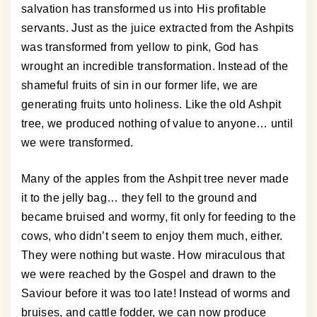
salvation has transformed us into His profitable
servants. Just as the juice extracted from the Ashpits
was transformed from yellow to pink, God has
wrought an incredible transformation. Instead of the
shameful fruits of sin in our former life, we are
generating fruits unto holiness. Like the old Ashpit
tree, we produced nothing of value to anyone… until
we were transformed.
Many of the apples from the Ashpit tree never made
it to the jelly bag… they fell to the ground and
became bruised and wormy, fit only for feeding to the
cows, who didn’t seem to enjoy them much, either.
They were nothing but waste. How miraculous that
we were reached by the Gospel and drawn to the
Saviour before it was too late! Instead of worms and
bruises, and cattle fodder, we can now produce