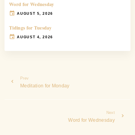
Word for Wednesday
AUGUST 5, 2026
Tidings for Tuesday
AUGUST 4, 2026
Prev
Meditation for Monday
Next
Word for Wednesday