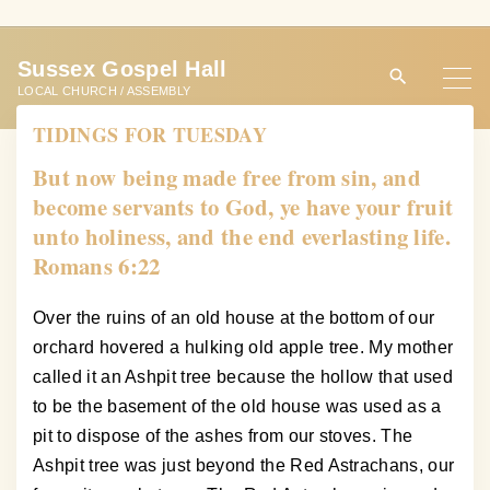
S
k
Sussex Gospel Hall
i
LOCAL CHURCH / ASSEMBLY
p
TIDINGS FOR TUESDAY
t
o
But now being made free from sin, and
c
become servants to God, ye have your fruit
o
unto holiness, and the end everlasting life.
n
Romans 6:22
t
e
Over the ruins of an old house at the bottom of our
n
orchard hovered a hulking old apple tree. My mother
t
called it an Ashpit tree because the hollow that used
to be the basement of the old house was used as a
pit to dispose of the ashes from our stoves. The
Ashpit tree was just beyond the Red Astrachans, our