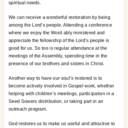
spiritual needs.
We can receive a wonderful restoration by being
among the Lord’s people. Attending a conference
where we enjoy the Word ably ministered and
appreciate the fellowship of the Lord’s people is
good for us. So too is regular attendance at the
meetings of the Assembly, spending time in the
presence of our brothers and sisters in Christ.
Another way to have our soul’s restored is to
become actively involved in Gospel work, whether
helping with children’s meetings, participation in a
Seed Sowers distribution, or taking part in an
outreach program.
God restores us to make us useful and attractive to