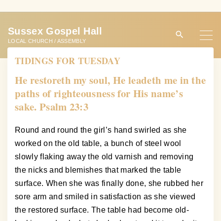
S
k
Sussex Gospel Hall
i
LOCAL CHURCH / ASSEMBLY
p
TIDINGS FOR TUESDAY
t
o
He restoreth my soul, He leadeth me in the
c
paths of righteousness for His name’s
o
sake. Psalm 23:3
n
t
Round and round the girl’s hand swirled as she
e
worked on the old table, a bunch of steel wool
n
slowly flaking away the old varnish and removing
t
the nicks and blemishes that marked the table
surface. When she was finally done, she rubbed her
sore arm and smiled in satisfaction as she viewed
the restored surface. The table had become old-