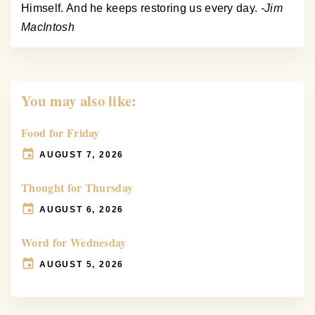
Himself. And he keeps restoring us every day.
-Jim
MacIntosh
You may also like:
Food for Friday
AUGUST 7, 2026
Thought for Thursday
AUGUST 6, 2026
Word for Wednesday
AUGUST 5, 2026