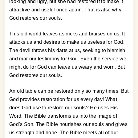
looking and ugly, but she had restored it to make it
attractive and useful once again. That is also why
God restores our souls.
This old world leaves its nicks and bruises on us. It
attacks us and desires to make us useless for God.
The devil throws his darts at us, seeking to blemish
and mar our testimony for God. Even the service we
might do for God can leave us weary and worn. But
God restores our souls.
An old table can be restored only so many times. But
God provides restoration for us every day! What
does God use to restore our souls? He uses His
Word. The Bible transforms us into the image of
God’s Son. The Bible nourishes our souls and gives
us strength and hope. The Bible meets all of our