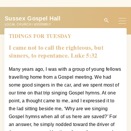
S
k
Sussex Gospel Hall
i
LOCAL CHURCH / ASSEMBLY
p
TIDINGS FOR TUESDAY
t
o
I came not to call the righteous, but
c
sinners, to repentance. Luke 5:32
o
n
Many years ago, I was with a group of young fellows
t
travelling home from a Gospel meeting. We had
e
some good singers in the car, and we spent most of
n
our time on that trip singing Gospel hymns. At one
t
point, a thought came to me, and I expressed it to
the lad sitting beside me, ‘Why are we singing
Gospel hymns when all of us here are saved?’ For
an answer, he simply nodded toward the driver of