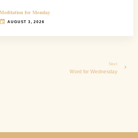
Meditation for Monday
AUGUST 3, 2026
Next
Word for Wednesday