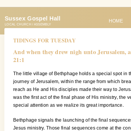
S
k
Sussex Gospel Hall
i
HOME
LOCAL CHURCH / ASSEMBLY
p
t
TIDINGS FOR TUESDAY
o
And when they drew nigh unto Jerusalem, an
c
21:1
o
n
The little village of Bethphage holds a special spot in 
t
journey of Jerusalem, within the range from which bre
e
reach as He and His disciples made their way to Jerusal
n
was the first act of the final phase of His ministry, th
t
special attention as we realize its great importance.
Bethphage signals the launching of the final sequences 
Jesus ministry. Those final sequences come at the conclu