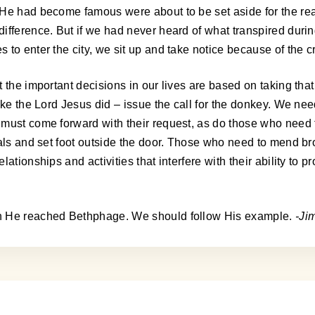
 He had become famous were about to be set aside for the rea
ifference. But if we had never heard of what transpired duri
o enter the city, we sit up and take notice because of the cri
the important decisions in our lives are based on taking that f
ike the Lord Jesus did – issue the call for the donkey. We nee
 must come forward with their request, as do those who need
ials and set foot outside the door. Those who need to mend br
ationships and activities that interfere with their ability to 
en He reached Bethphage. We should follow His example.
-Ji