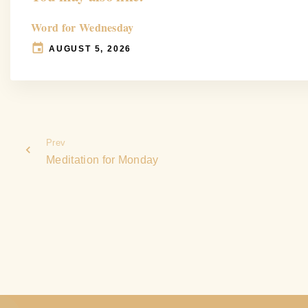
Word for Wednesday
AUGUST 5, 2026
Prev
Meditation for Monday