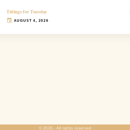
Tidings for Tuesday
AUGUST 4, 2026
©
2026
- All rights reserved