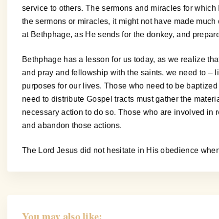
service to others. The sermons and miracles for which
the sermons or miracles, it might not have made much d
at Bethphage, as He sends for the donkey, and prepares t
Bethphage has a lesson for us today, as we realize that 
and pray and fellowship with the saints, we need to – l
purposes for our lives. Those who need to be baptized
need to distribute Gospel tracts must gather the mater
necessary action to do so. Those who are involved in rel
and abandon those actions.
The Lord Jesus did not hesitate in His obedience wh
You may also like: