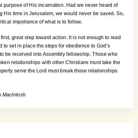
l purpose of His incarnation. Had we never heard of
ng His time in Jerusalem, we would never be saved. So,
tical importance of what is to follow.
irst, great step toward action. It is not enough to read
d to set in place the steps for obedience to God’s
 to be received into Assembly fellowship. Those who
oken relationships with other Christians must take the
properly serve the Lord must break those relationships
m MacIntosh