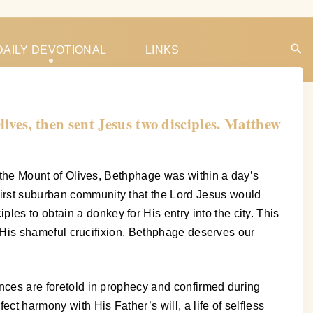
DAILY DEVOTIONAL
LINKS
ves, then sent Jesus two disciples. Matthew
of the Mount of Olives, Bethphage was within a day’s
 first suburban community that the Lord Jesus would
es to obtain a donkey for His entry into the city. This
 to His shameful crucifixion. Bethphage deserves our
uences are foretold in prophecy and confirmed during
ect harmony with His Father’s will, a life of selfless