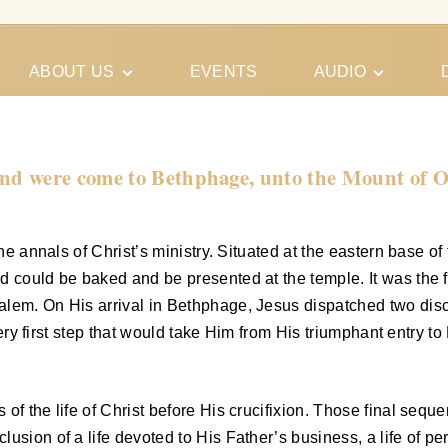
ABOUT US
EVENTS
AUDIO
Our Meeting
Conferences
Schedules
Gospel
Personal
d were come to Bethphage, unto the Mount of Oli
Ministry
Testimonies
the annals of Christ’s ministry. Situated at the eastern base 
ad could be baked and be presented at the temple. It was the
em. On His arrival in Bethphage, Jesus dispatched two discipl
e very first step that would take Him from His triumphant entry
of the life of Christ before His crucifixion. Those final seq
sion of a life devoted to His Father’s business, a life of perf