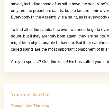
saved, including those of us still above the sod. Vine
only are the preachers saints, but so too are their wiv
Everybody in the Assembly is a saint, as is everybody 
To find all of the saints, however, we need to go to ev
doubt, but if they are truly born again, they are saint
might term objectionable behaviour. But their saintho
called saints are the most important component of this 
Are you special? God thinks so! He has called you to b
You may also like:
Thought for Thursday