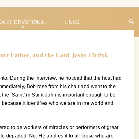
DAILY DEVOTIONAL
LINKS
 our Father, and the Lord Jesus Christ.
o. During the interview, he noticed that the host had
Immediately, Bob rose from his chair and went to the
t the ‘Saint’ in Saint John is important enough to be
oo, because it identifies who we are in the world and
ered to be workers of miracles or performers of great
le departed. No, He applies it to all those who are