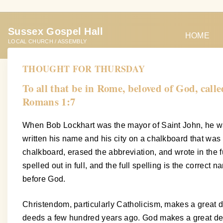
S
k
Sussex Gospel Hall
i
HOME
LOCAL CHURCH / ASSEMBLY
p
t
THOUGHT FOR THURSDAY
o
To all that be in Rome, beloved of God, call
c
Romans 1:7
o
n
When Bob Lockhart was the mayor of Saint John, he was
t
written his name and his city on a chalkboard that was 
e
chalkboard, erased the abbreviation, and wrote in the fu
n
spelled out in full, and the full spelling is the correct 
t
before God.
Christendom, particularly Catholicism, makes a great de
deeds a few hundred years ago. God makes a great deal o