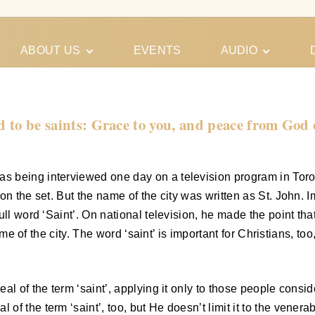
ABOUT US
EVENTS
AUDIO
Our Meeting
Conferences
Schedules
Gospel
Personal
ed to be saints: Grace to you, and peace from God
Ministry
Testimonies
 being interviewed one day on a television program in Toront
on the set. But the name of the city was written as St. John. 
ll word ‘Saint’. On national television, he made the point tha
name of the city. The word ‘saint’ is important for Christians, t
al of the term ‘saint’, applying it only to those people consid
f the term ‘saint’, too, but He doesn’t limit it to the venerab