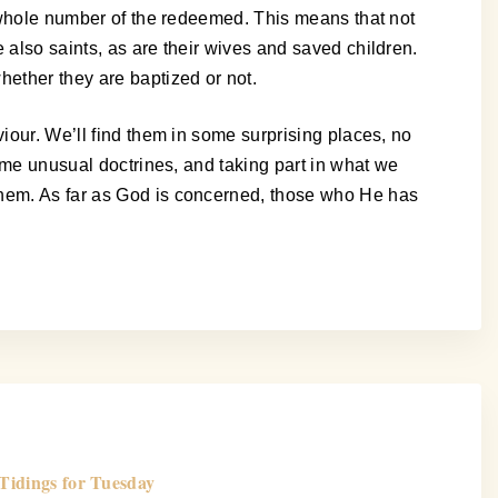
e whole number of the redeemed. This means that not
 also saints, as are their wives and saved children.
hether they are baptized or not.
iour. We’ll find them in some surprising places, no
some unusual doctrines, and taking part in what we
them. As far as God is concerned, those who He has
Tidings for Tuesday