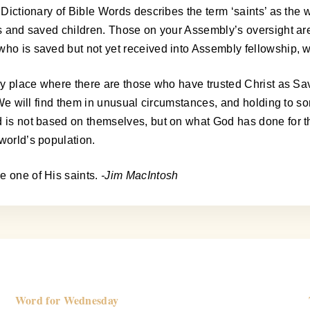
’s Dictionary of Bible Words describes the term ‘saints’ as th
es and saved children. Those on your Assembly’s oversight are
who is saved but not yet received into Assembly fellowship, w
ery place where there are those who have trusted Christ as Sav
s. We will find them in unusual circumstances, and holding to 
od is not based on themselves, but on what God has done for 
world’s population.
e one of His saints.
-Jim MacIntosh
Word for Wednesday