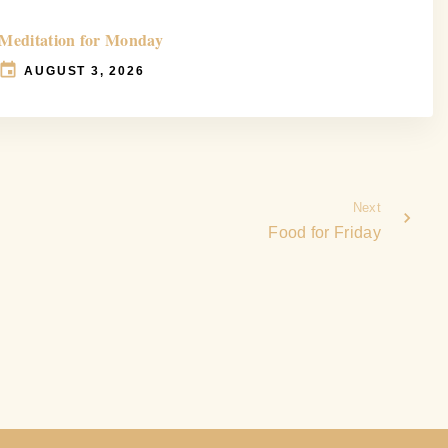
Meditation for Monday
AUGUST 3, 2026
Next
Food for Friday