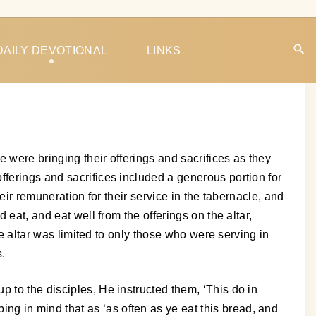
DAILY DEVOTIONAL
LINKS
e were bringing their offerings and sacrifices as they
fferings and sacrifices included a generous portion for
eir remuneration for their service in the tabernacle, and
 eat, and eat well from the offerings on the altar,
he altar was limited to only those who were serving in
s.
 to the disciples, He instructed them, ‘This do in
g in mind that as ‘as often as ye eat this bread, and