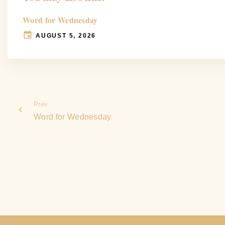
Word for Wednesday
AUGUST 5, 2026
Prev
Word for Wednesday