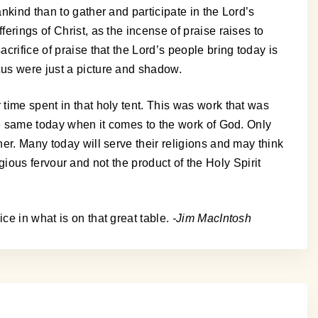
nkind than to gather and participate in the Lord’s
erings of Christ, as the incense of praise raises to
crifice of praise that the Lord’s people bring today is
cus were just a picture and shadow.
 time spent in that holy tent. This was work that was
the same today when it comes to the work of God. Only
her. Many today will serve their religions and may think
ligious fervour and not the product of the Holy Spirit
ce in what is on that great table.
-Jim MacIntosh