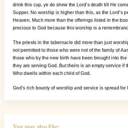
drink this cup, ye do shew the Lord’s death till He com
Supper. No worship is higher than this, as the Lord’s pe
Heaven. Much more than the offerings listed in the book 
precious to God because this worship is a remembrance 
The priests in the tabernacle did more than just worshi
not permitted to those who were not of the family of Aa
those who by the new birth have been brought into the r
they are serving God. But theirs is an empty service if th
Who dwells within each child of God.
God’s rich bounty of worship and service is spread for 
You may also like: