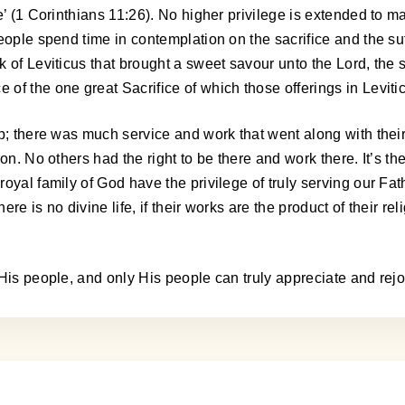
e’ (1 Corinthians 11:26). No higher privilege is extended to ma
ople spend time in contemplation on the sacrifice and the suff
of Leviticus that brought a sweet savour unto the Lord, the sa
of the one great Sacrifice of which those offerings in Leviti
p; there was much service and work that went along with their
ron. No others had the right to be there and work there. It’s 
oyal family of God have the privilege of truly serving our Fat
ere is no divine life, if their works are the product of their re
His people, and only His people can truly appreciate and rejoi