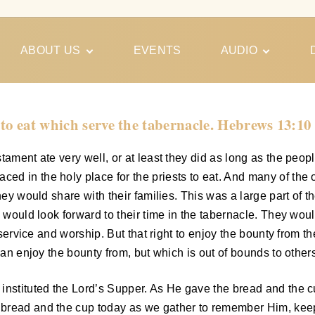
ABOUT US
EVENTS
AUDIO
Our Meeting
Conferences
Schedules
Gospel
Personal
 to eat which serve the tabernacle. Hebrews 13:10
Ministry
Testimonies
ament ate very well, or at least they did as long as the peopl
d in the holy place for the priests to eat. And many of the o
hey would share with their families. This was a large part of th
 would look forward to their time in the tabernacle. They would
r service and worship. But that right to enjoy the bounty from t
can enjoy the bounty from, but which is out of bounds to other
nstituted the Lord’s Supper. As He gave the bread and the cup
bread and the cup today as we gather to remember Him, keepin