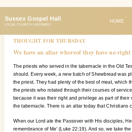
S
k
Sussex Gospel Hall
i
HOME
LOCAL CHURCH / ASSEMBLY
p
t
THOUGHT FOR THURSDAY
o
We have an altar whereof they have no right
c
o
The priests who served in the tabernacle in the Old Test
n
should. Every week, a new batch of Shewbread was place
t
the priest. They had plenty of the best of meat, which t
e
the priests who rotated through their courses of service
n
because it was their right and privilege as part of thei
t
the tabernacle. There is an altar today that Christians 
When our Lord ate the Passover with His disciples, He i
remembrance of Me’ (Luke 22:19). And so, we take the 