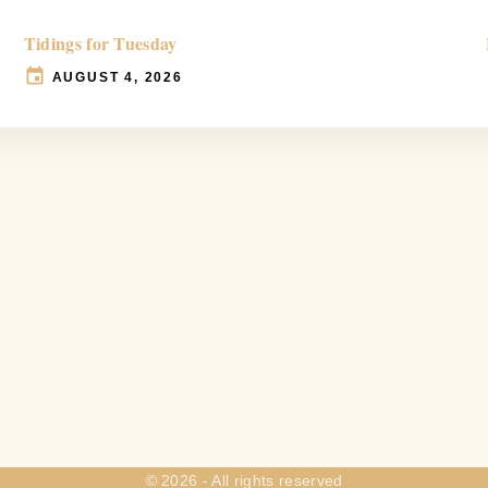
Tidings for Tuesday
AUGUST 4, 2026
©
2026
- All rights reserved