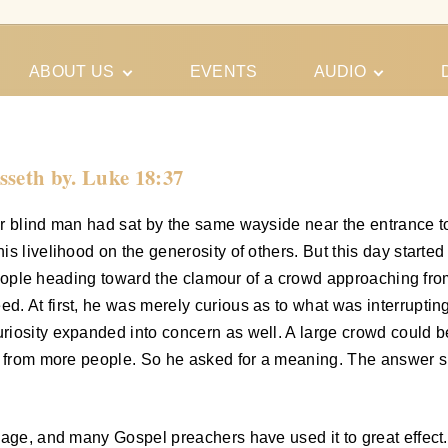
ABOUT US
EVENTS
AUDIO
Our Meeting
Conferences
Schedules
Gospel
Personal
sseth by. Luke 18:37
Ministry
Testimonies
 blind man had sat by the same wayside near the entrance to t
livelihood on the generosity of others. But this day started out 
f people heading toward the clamour of a crowd approaching fr
. At first, he was merely curious as to what was interruptin
riosity expanded into concern as well. A large crowd could b
s from more people. So he asked for a meaning. The answer sh
ssage, and many Gospel preachers have used it to great effec