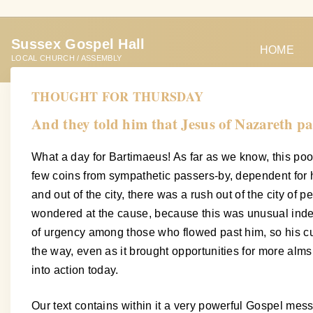
S
k
Sussex Gospel Hall
i
HOME
LOCAL CHURCH / ASSEMBLY
p
t
THOUGHT FOR THURSDAY
o
And they told him that Jesus of Nazareth pa
c
o
What a day for Bartimaeus! As far as we know, this poor
n
few coins from sympathetic passers-by, dependent for his 
t
and out of the city, there was a rush out of the city o
e
wondered at the cause, because this was unusual indeed
n
of urgency among those who flowed past him, so his cu
t
the way, even as it brought opportunities for more alm
into action today.
Our text contains within it a very powerful Gospel me