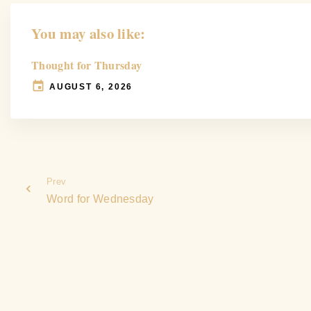
You may also like:
Thought for Thursday
AUGUST 6, 2026
Prev
Word for Wednesday