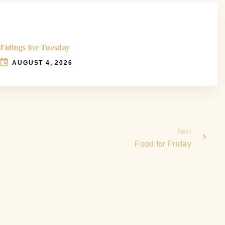
Tidings for Tuesday
AUGUST 4, 2026
Next
Food for Friday