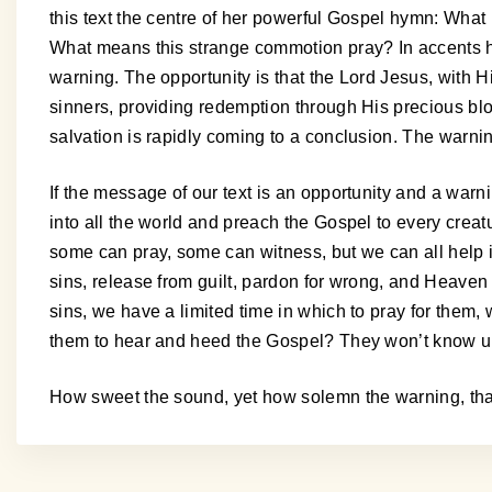
this text the centre of her powerful Gospel hymn: Wh
What means this strange commotion pray? In accents hu
warning. The opportunity is that the Lord Jesus, with Hi
sinners, providing redemption through His precious bloo
salvation is rapidly coming to a conclusion. The warni
If the message of our text is an opportunity and a warni
into all the world and preach the Gospel to every crea
some can pray, some can witness, but we can all help in
sins, release from guilt, pardon for wrong, and Heaven fo
sins, we have a limited time in which to pray for them
them to hear and heed the Gospel? They won’t know un
How sweet the sound, yet how solemn the warning, tha