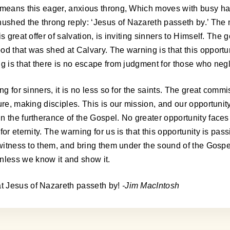
at means this eager, anxious throng, Which moves with busy 
shed the throng reply: ‘Jesus of Nazareth passeth by.’ The m
s great offer of salvation, is inviting sinners to Himself. The
d that was shed at Calvary. The warning is that this opportunit
ng is that there is no escape from judgment for those who neg
ng for sinners, it is no less so for the saints. The great com
ture, making disciples. This is our mission, and our opportun
 the furtherance of the Gospel. No greater opportunity faces us
r eternity. The warning for us is that this opportunity is pass
, witness to them, and bring them under the sound of the Gosp
less we know it and show it.
t Jesus of Nazareth passeth by!
-Jim MacIntosh