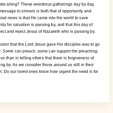
haste along? These wondrous gatherings day by day,
essage to sinners is both that of opportunity and
 good news is that He came into the world to save
y for salvation is passing by, and that this day of
lect and reject Jesus of Nazareth who is passing by.
mission that the Lord Jesus gave His disciples was to go
ity. Some can preach, some can support the preaching,
 than in telling others that there is forgiveness of
ing by. As we consider those around us still in their
el. Do our loved ones know how urgent the need is for