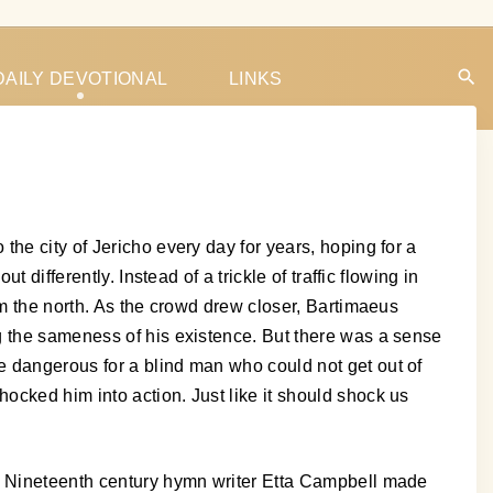
DAILY DEVOTIONAL
LINKS
he city of Jericho every day for years, hoping for a
differently. Instead of a trickle of traffic flowing in
om the north. As the crowd drew closer, Bartimaeus
g the sameness of his existence. But there was a sense
e dangerous for a blind man who could not get out of
ocked him into action. Just like it should shock us
t. Nineteenth century hymn writer Etta Campbell made