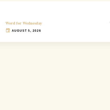
Word for Wednesday
AUGUST 5, 2026