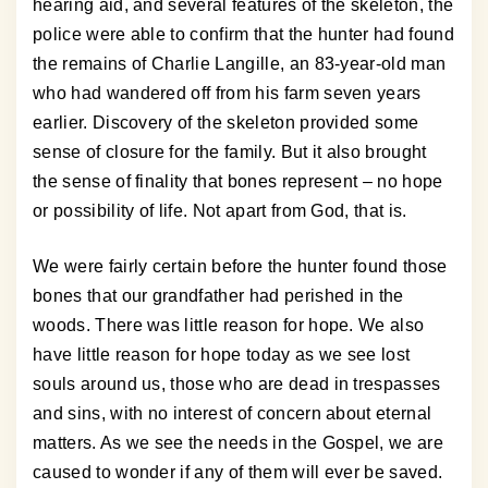
hearing aid, and several features of the skeleton, the
police were able to confirm that the hunter had found
the remains of Charlie Langille, an 83-year-old man
who had wandered off from his farm seven years
earlier. Discovery of the skeleton provided some
sense of closure for the family. But it also brought
the sense of finality that bones represent – no hope
or possibility of life. Not apart from God, that is.
We were fairly certain before the hunter found those
bones that our grandfather had perished in the
woods. There was little reason for hope. We also
have little reason for hope today as we see lost
souls around us, those who are dead in trespasses
and sins, with no interest of concern about eternal
matters. As we see the needs in the Gospel, we are
caused to wonder if any of them will ever be saved.