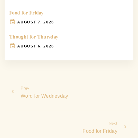
Food for Friday
AUGUST 7, 2026
Thought for Thursday
AUGUST 6, 2026
Prev
Word for Wednesday
Next
Food for Friday