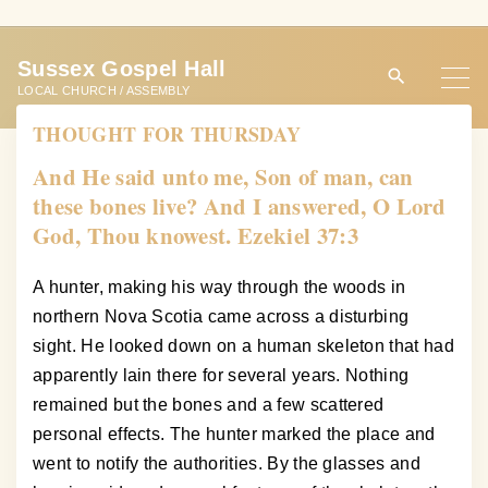
S
k
Sussex Gospel Hall
i
LOCAL CHURCH / ASSEMBLY
p
THOUGHT FOR THURSDAY
t
o
And He said unto me, Son of man, can
c
these bones live? And I answered, O Lord
o
God, Thou knowest. Ezekiel 37:3
n
t
A hunter, making his way through the woods in
e
northern Nova Scotia came across a disturbing
n
sight. He looked down on a human skeleton that had
t
apparently lain there for several years. Nothing
remained but the bones and a few scattered
personal effects. The hunter marked the place and
went to notify the authorities. By the glasses and