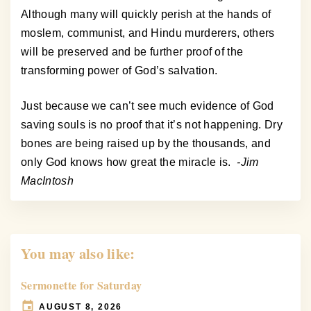
Although many will quickly perish at the hands of
moslem, communist, and Hindu murderers, others
will be preserved and be further proof of the
transforming power of God’s salvation.
Just because we can’t see much evidence of God
saving souls is no proof that it’s not happening. Dry
bones are being raised up by the thousands, and
only God knows how great the miracle is.
-Jim
MacIntosh
You may also like:
Sermonette for Saturday
AUGUST 8, 2026