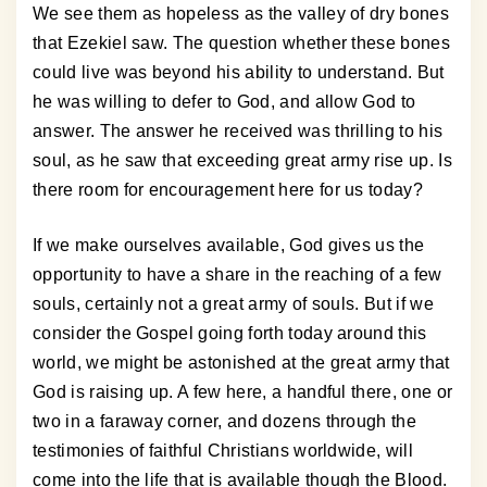
We see them as hopeless as the valley of dry bones
that Ezekiel saw. The question whether these bones
could live was beyond his ability to understand. But
he was willing to defer to God, and allow God to
answer. The answer he received was thrilling to his
soul, as he saw that exceeding great army rise up. Is
there room for encouragement here for us today?
If we make ourselves available, God gives us the
opportunity to have a share in the reaching of a few
souls, certainly not a great army of souls. But if we
consider the Gospel going forth today around this
world, we might be astonished at the great army that
God is raising up. A few here, a handful there, one or
two in a faraway corner, and dozens through the
testimonies of faithful Christians worldwide, will
come into the life that is available though the Blood.