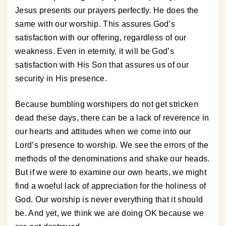
Jesus presents our prayers perfectly. He does the
same with our worship. This assures God’s
satisfaction with our offering, regardless of our
weakness. Even in eternity, it will be God’s
satisfaction with His Son that assures us of our
security in His presence.
Because bumbling worshipers do not get stricken
dead these days, there can be a lack of reverence in
our hearts and attitudes when we come into our
Lord’s presence to worship. We see the errors of the
methods of the denominations and shake our heads.
But if we were to examine our own hearts, we might
find a woeful lack of appreciation for the holiness of
God. Our worship is never everything that it should
be. And yet, we think we are doing OK because we