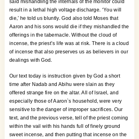
said mishandling the internals of the monitor could
result in a lethal high voltage discharge. ‘You will
die,’ he told us bluntly. God also told Moses that
Aaron and his sons would die if they mishandled the
offerings in the tabernacle. Without the cloud of
incense, the priest’s life was at risk. There is a cloud
of incense that also preserves us as believers in our
dealings with God.
Our text today is instruction given by God a short
time after Nadab and Abihu were slain as they
offered strange fire on the altar. All of Israel, and
especially those of Aaron`s household, were very
sensitive to the danger of improper sacrifices. Our
text, and the previous verse, tell of the priest coming
within the vail with his hands full of finely ground
sweet incense, and then putting that incense on the