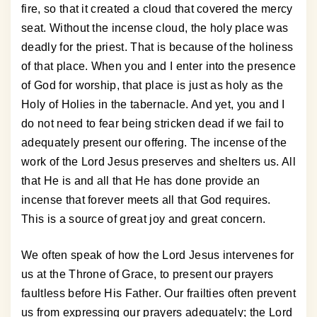
fire, so that it created a cloud that covered the mercy
seat. Without the incense cloud, the holy place was
deadly for the priest. That is because of the holiness
of that place. When you and I enter into the presence
of God for worship, that place is just as holy as the
Holy of Holies in the tabernacle. And yet, you and I
do not need to fear being stricken dead if we fail to
adequately present our offering. The incense of the
work of the Lord Jesus preserves and shelters us. All
that He is and all that He has done provide an
incense that forever meets all that God requires.
This is a source of great joy and great concern.
We often speak of how the Lord Jesus intervenes for
us at the Throne of Grace, to present our prayers
faultless before His Father. Our frailties often prevent
us from expressing our prayers adequately; the Lord