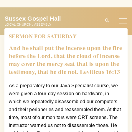
S
k
Sussex Gospel Hall
i
LOCAL CHURCH / ASSEMBLY
p
SERMON FOR SATURDAY
t
o
And he shall put the incense upon the fire
c
before the Lord, that the cloud of incense
o
may cover the mercy seat that is upon the
n
testimony, that he die not. Leviticus 16:13
t
e
As a preparatory to our Java Specialist course, we
n
were given a four-day session on hardware, in
t
which we repeatedly disassembled our computers
and their peripheries and reassembled them. At that
time, most of our monitors were CRT screens. The
instructor warned us not to disassemble those. He