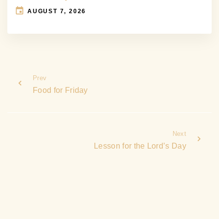
AUGUST 7, 2026
Prev
Food for Friday
Next
Lesson for the Lord’s Day