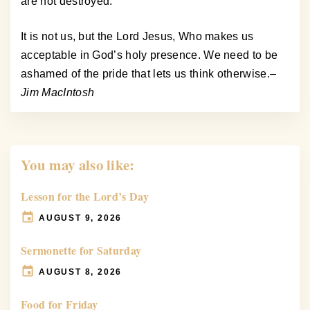
are not destroyed.
It is not us, but the Lord Jesus, Who makes us
acceptable in God’s holy presence. We need to be
ashamed of the pride that lets us think otherwise.
–
Jim MacIntosh
You may also like:
Lesson for the Lord’s Day
AUGUST 9, 2026
Sermonette for Saturday
AUGUST 8, 2026
Food for Friday