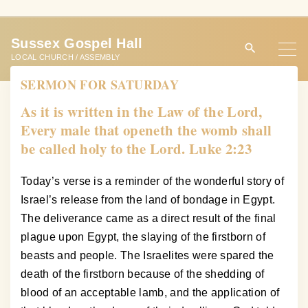
S
k
Sussex Gospel Hall
i
LOCAL CHURCH / ASSEMBLY
p
SERMON FOR SATURDAY
t
o
As it is written in the Law of the Lord,
c
Every male that openeth the womb shall
o
be called holy to the Lord. Luke 2:23
n
t
Today’s verse is a reminder of the wonderful story of
e
Israel’s release from the land of bondage in Egypt.
n
The deliverance came as a direct result of the final
t
plague upon Egypt, the slaying of the firstborn of
beasts and people. The Israelites were spared the
death of the firstborn because of the shedding of
blood of an acceptable lamb, and the application of