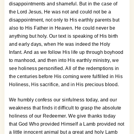
disappointments and shameful. But in the case of
the Lord Jesus, He was not and could not be a
disappointment, not only to His earthly parents but
also to His Father in Heaven. He could never be
anything but holy. Our text is speaking of His birth
and early days, when He was indeed the Holy
Infant. And as we follow His life up through boyhood
to manhood, and then into His earthly ministry, we
see holiness personified. All of the redemptions in
the centuries before His coming were fulfilled in His
Holiness, His sacrifice, and in His precious blood.
We humbly confess our sinfulness today, and our
weakness that finds it difficult to grasp the absolute
holiness of our Redeemer. We give thanks today
that God Who provided Himself a Lamb provided not
a little innocent animal but a great and holy Lamb