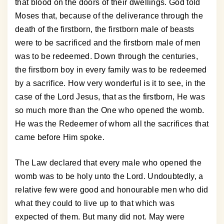
that blood on the doors of their dwellings. God told
Moses that, because of the deliverance through the
death of the firstborn, the firstborn male of beasts
were to be sacrificed and the firstborn male of men
was to be redeemed. Down through the centuries,
the firstborn boy in every family was to be redeemed
by a sacrifice. How very wonderful is it to see, in the
case of the Lord Jesus, that as the firstborn, He was
so much more than the One who opened the womb.
He was the Redeemer of whom all the sacrifices that
came before Him spoke.
The Law declared that every male who opened the
womb was to be holy unto the Lord. Undoubtedly, a
relative few were good and honourable men who did
what they could to live up to that which was
expected of them. But many did not. May were