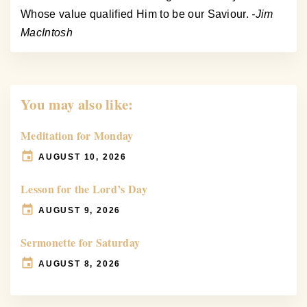
Whose value qualified Him to be our Saviour.
-Jim
MacIntosh
You may also like:
Meditation for Monday
AUGUST 10, 2026
Lesson for the Lord’s Day
AUGUST 9, 2026
Sermonette for Saturday
AUGUST 8, 2026