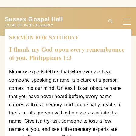
S
k
Sussex Gospel Hall
i
LOCAL CHURCH / ASSEMBLY
p
SERMON FOR SATURDAY
t
o
I thank my God upon every remembrance
c
of you. Philippians 1:3
o
n
Memory experts tell us that whenever we hear
t
someone speaking a name, a picture of a person
e
comes into our mind. Unless it is an obscure name
n
that you have never heard before, every name
t
carries with it a memory, and that usually results in
the face of a person with whom we associate that
name. Give it a try; ask someone to toss a few
names at you, and see if the memory experts are