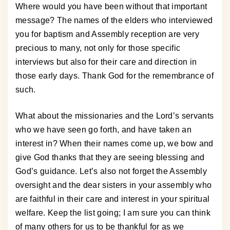
Where would you have been without that important
message? The names of the elders who interviewed
you for baptism and Assembly reception are very
precious to many, not only for those specific
interviews but also for their care and direction in
those early days. Thank God for the remembrance of
such.
What about the missionaries and the Lord’s servants
who we have seen go forth, and have taken an
interest in? When their names come up, we bow and
give God thanks that they are seeing blessing and
God’s guidance. Let’s also not forget the Assembly
oversight and the dear sisters in your assembly who
are faithful in their care and interest in your spiritual
welfare. Keep the list going; I am sure you can think
of many others for us to be thankful for as we