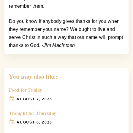
remember them.
Do you know if anybody gives thanks for you when
they remember your name? We ought to live and
serve Christ in such a way that our name will prompt
thanks to God.
-Jim MacIntosh
You may also like:
Food for Friday
AUGUST 7, 2026
Thought for Thursday
AUGUST 6, 2026