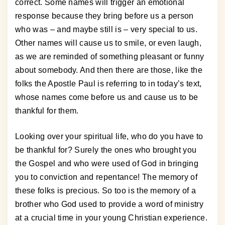
correct. Some names will trigger an emotional
response because they bring before us a person
who was – and maybe still is – very special to us.
Other names will cause us to smile, or even laugh,
as we are reminded of something pleasant or funny
about somebody. And then there are those, like the
folks the Apostle Paul is referring to in today’s text,
whose names come before us and cause us to be
thankful for them.
Looking over your spiritual life, who do you have to
be thankful for? Surely the ones who brought you
the Gospel and who were used of God in bringing
you to conviction and repentance! The memory of
these folks is precious. So too is the memory of a
brother who God used to provide a word of ministry
at a crucial time in your young Christian experience.