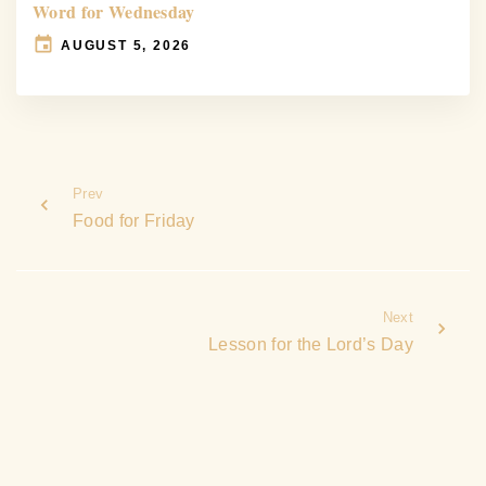
Word for Wednesday
AUGUST 5, 2026
Prev
Food for Friday
Next
Lesson for the Lord’s Day