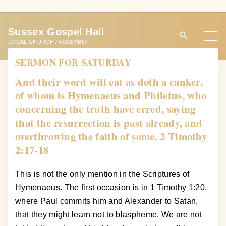
S
k
Sussex Gospel Hall
i
LOCAL CHURCH / ASSEMBLY
p
SERMON FOR SATURDAY
t
o
And their word will eat as doth a canker,
c
of whom is Hymenaeus and Philetus, who
o
concerning the truth have erred, saying
n
that the resurrection is past already, and
t
overthrowing the faith of some. 2 Timothy
e
2:17-18
n
t
This is not the only mention in the Scriptures of
Hymenaeus. The first occasion is in 1 Timothy 1:20,
where Paul commits him and Alexander to Satan,
that they might learn not to blaspheme. We are not