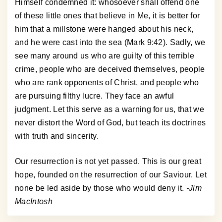
Himself condemned it: whosoever shall offend one
of these little ones that believe in Me, it is better for
him that a millstone were hanged about his neck,
and he were cast into the sea (Mark 9:42). Sadly, we
see many around us who are guilty of this terrible
crime, people who are deceived themselves, people
who are rank opponents of Christ, and people who
are pursuing filthy lucre. They face an awful
judgment. Let this serve as a warning for us, that we
never distort the Word of God, but teach its doctrines
with truth and sincerity.
Our resurrection is not yet passed. This is our great
hope, founded on the resurrection of our Saviour. Let
none be led aside by those who would deny it.
-Jim
MacIntosh