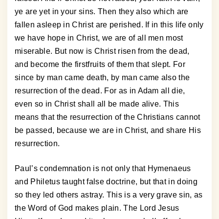
ye are yet in your sins. Then they also which are
fallen asleep in Christ are perished. If in this life only
we have hope in Christ, we are of all men most
miserable. But now is Christ risen from the dead,
and become the firstfruits of them that slept. For
since by man came death, by man came also the
resurrection of the dead. For as in Adam all die,
even so in Christ shall all be made alive. This
means that the resurrection of the Christians cannot
be passed, because we are in Christ, and share His
resurrection.
Paul’s condemnation is not only that Hymenaeus
and Philetus taught false doctrine, but that in doing
so they led others astray. This is a very grave sin, as
the Word of God makes plain. The Lord Jesus