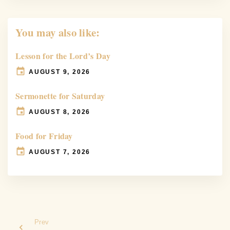
You may also like:
Lesson for the Lord’s Day
AUGUST 9, 2026
Sermonette for Saturday
AUGUST 8, 2026
Food for Friday
AUGUST 7, 2026
Prev