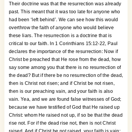
Their doctrine was that the resurrection was already
past. This meant that it was too late for anyone who
had been ‘left behind’. We can see how this would
overthrow the faith of anyone who would believe
these liars. The resurrection is a doctrine that is
critical to our faith. In 1 Corinthians 15:12-22, Paul
declares the importance of the resurrection: Now if
Christ be preached that He rose from the dead, how
say some among you that there is no resurrection of
the dead? But if there be no resurrection of the dead,
then is Christ not risen; and if Christ be not risen,
then is our preaching vain, and your faith is also
vain. Yea, and we are found false witnesses of God;
because we have testified of God that He raised up
Christ: whom He raised not up, if so be that the dead
rise not. For if the dead rise not, then is not Christ
raised. And if Christ be not raised, your faith is vain;