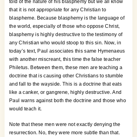
told of the nature of his blasphemy but we all know
that it is not appropriate for any Christian to
blaspheme. Because blasphemy is the language of
the world, especially of those who oppose Christ,
blasphemy is highly destructive to the testimony of
any Christian who would stoop to this sin. Now, in
today’s text, Paul associates this same Hymenaeus
with another miscreant, this time the false teacher
Philetus. Between them, these men are teaching a
doctrine that is causing other Christians to stumble
and fall to the wayside. This is a doctrine that eats
like a canker, or gangrene, highly destructive. And
Paul warns against both the doctrine and those who
would teach it.
Note that these men were not exactly denying the
resurrection. No, they were more subtle than that.