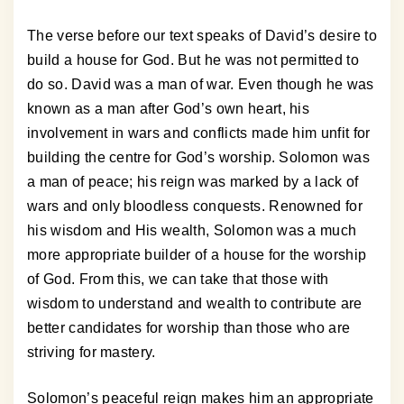
The verse before our text speaks of David’s desire to
build a house for God. But he was not permitted to
do so. David was a man of war. Even though he was
known as a man after God’s own heart, his
involvement in wars and conflicts made him unfit for
building the centre for God’s worship. Solomon was
a man of peace; his reign was marked by a lack of
wars and only bloodless conquests. Renowned for
his wisdom and His wealth, Solomon was a much
more appropriate builder of a house for the worship
of God. From this, we can take that those with
wisdom to understand and wealth to contribute are
better candidates for worship than those who are
striving for mastery.
Solomon’s peaceful reign makes him an appropriate