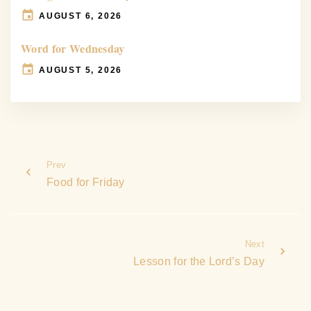
AUGUST 6, 2026
Word for Wednesday
AUGUST 5, 2026
Prev
Food for Friday
Next
Lesson for the Lord’s Day