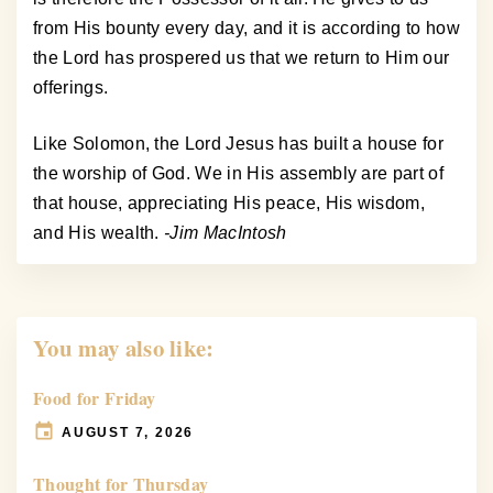
from His bounty every day, and it is according to how
the Lord has prospered us that we return to Him our
offerings.
Like Solomon, the Lord Jesus has built a house for
the worship of God. We in His assembly are part of
that house, appreciating His peace, His wisdom,
and His wealth.
-Jim MacIntosh
You may also like:
Food for Friday
AUGUST 7, 2026
Thought for Thursday