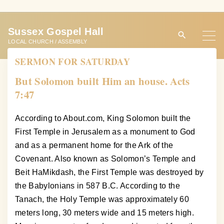
S
k
Sussex Gospel Hall
i
LOCAL CHURCH / ASSEMBLY
p
SERMON FOR SATURDAY
t
o
But Solomon built Him an house. Acts
c
7:47
o
n
According to About.com, King Solomon built the
t
First Temple in Jerusalem as a monument to God
e
and as a permanent home for the Ark of the
n
Covenant. Also known as Solomon’s Temple and
t
Beit HaMikdash, the First Temple was destroyed by
the Babylonians in 587 B.C. According to the
Tanach, the Holy Temple was approximately 60
meters long, 30 meters wide and 15 meters high.