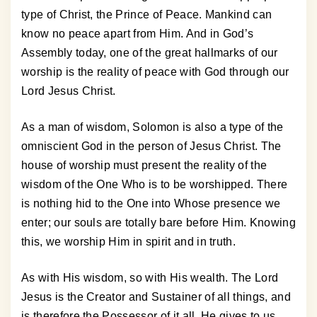
type of Christ, the Prince of Peace. Mankind can
know no peace apart from Him. And in God’s
Assembly today, one of the great hallmarks of our
worship is the reality of peace with God through our
Lord Jesus Christ.
As a man of wisdom, Solomon is also a type of the
omniscient God in the person of Jesus Christ. The
house of worship must present the reality of the
wisdom of the One Who is to be worshipped. There
is nothing hid to the One into Whose presence we
enter; our souls are totally bare before Him. Knowing
this, we worship Him in spirit and in truth.
As with His wisdom, so with His wealth. The Lord
Jesus is the Creator and Sustainer of all things, and
is therefore the Possessor of it all. He gives to us