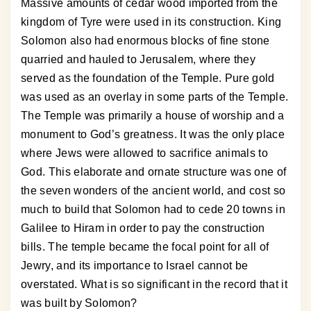
Massive amounts of cedar wood imported from the
kingdom of Tyre were used in its construction. King
Solomon also had enormous blocks of fine stone
quarried and hauled to Jerusalem, where they
served as the foundation of the Temple. Pure gold
was used as an overlay in some parts of the Temple.
The Temple was primarily a house of worship and a
monument to God’s greatness. It was the only place
where Jews were allowed to sacrifice animals to
God. This elaborate and ornate structure was one of
the seven wonders of the ancient world, and cost so
much to build that Solomon had to cede 20 towns in
Galilee to Hiram in order to pay the construction
bills. The temple became the focal point for all of
Jewry, and its importance to Israel cannot be
overstated. What is so significant in the record that it
was built by Solomon?