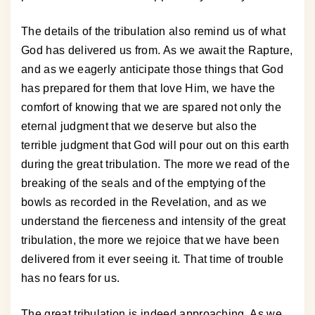
The details of the tribulation also remind us of what
God has delivered us from. As we await the Rapture,
and as we eagerly anticipate those things that God
has prepared for them that love Him, we have the
comfort of knowing that we are spared not only the
eternal judgment that we deserve but also the
terrible judgment that God will pour out on this earth
during the great tribulation. The more we read of the
breaking of the seals and of the emptying of the
bowls as recorded in the Revelation, and as we
understand the fierceness and intensity of the great
tribulation, the more we rejoice that we have been
delivered from it ever seeing it. That time of trouble
has no fears for us.
The great tribulation is indeed approaching. As we