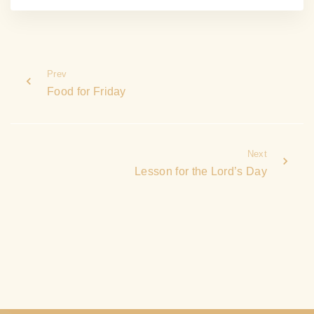
Prev
Food for Friday
Next
Lesson for the Lord’s Day