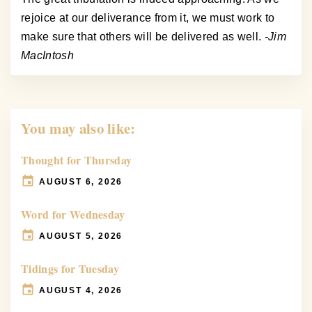
rejoice at our deliverance from it, we must work to
make sure that others will be delivered as well.
-Jim
MacIntosh
You may also like:
Thought for Thursday
AUGUST 6, 2026
Word for Wednesday
AUGUST 5, 2026
Tidings for Tuesday
AUGUST 4, 2026