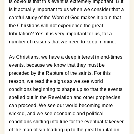
is obvious that this event is extremely important. But
is it actually important to us when we consider that a
careful study of the Word of God makes it plain that
the Christians will not experience the great
tribulation? Yes, it is very important for us, for a
number of reasons that we need to keep in mind.
As Christians, we have a deep interest in end-times
events, because we know that they must be
preceded by the Rapture of the saints. For this
reason, we read the signs as we see world
conditions beginning to shape up so that the events
spelled out in the Revelation and other prophecies
can proceed. We see our world becoming more
wicked, and we see economic and political
conditions shifting into line for the eventual takeover
of the man of sin leading up to the great tribulation.