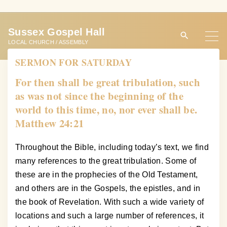
S
k
Sussex Gospel Hall
i
LOCAL CHURCH / ASSEMBLY
p
SERMON FOR SATURDAY
t
o
For then shall be great tribulation, such
c
as was not since the beginning of the
o
world to this time, no, nor ever shall be.
n
Matthew 24:21
t
e
Throughout the Bible, including today’s text, we find
n
many references to the great tribulation. Some of
t
these are in the prophecies of the Old Testament,
and others are in the Gospels, the epistles, and in
the book of Revelation. With such a wide variety of
locations and such a large number of references, it