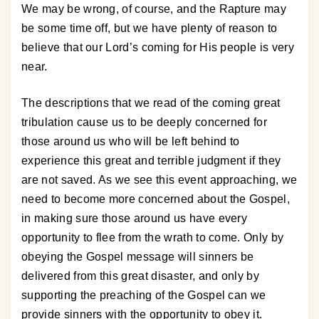
We may be wrong, of course, and the Rapture may
be some time off, but we have plenty of reason to
believe that our Lord’s coming for His people is very
near.
The descriptions that we read of the coming great
tribulation cause us to be deeply concerned for
those around us who will be left behind to
experience this great and terrible judgment if they
are not saved. As we see this event approaching, we
need to become more concerned about the Gospel,
in making sure those around us have every
opportunity to flee from the wrath to come. Only by
obeying the Gospel message will sinners be
delivered from this great disaster, and only by
supporting the preaching of the Gospel can we
provide sinners with the opportunity to obey it.