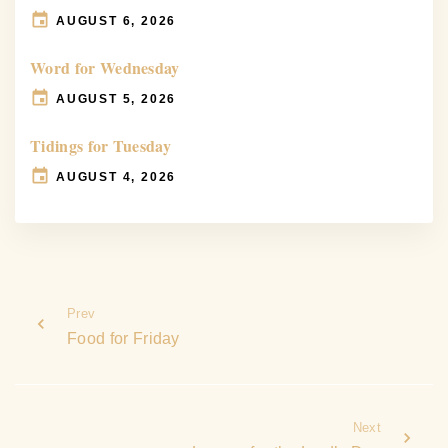
AUGUST 6, 2026
Word for Wednesday
AUGUST 5, 2026
Tidings for Tuesday
AUGUST 4, 2026
Prev
Food for Friday
Next