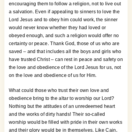
encouraging them to follow a religion, not to live out
a salvation. Even if appealing to sinners to love the
Lord Jesus and to obey him could work, the sinner
would never know whether they had loved or
obeyed enough, and such a religion would offer no
certainty or peace. Thank God, those of us who are
saved – and that includes all the boys and girls who
have trusted Christ – can rest in peace and safety on
the love and obedience of the Lord Jesus for us, not
on the love and obedience of us for Him.
What could those who trust their own love and
obedience bring to the altar to worship our Lord?
Nothing but the attitudes of an unredeemed heart
and the works of dirty hands! Their so-called
worship would be filled with pride in their own works
and their glory would be in themselves. Like Cain,