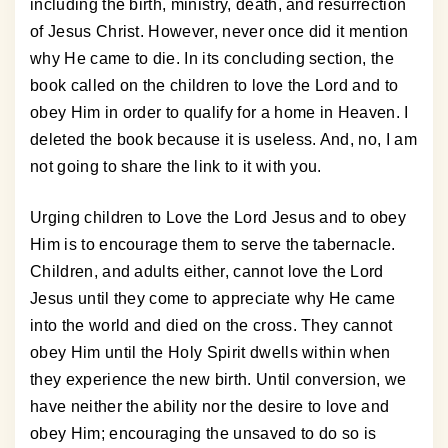
including the birth, ministry, death, and resurrection
of Jesus Christ. However, never once did it mention
why He came to die. In its concluding section, the
book called on the children to love the Lord and to
obey Him in order to qualify for a home in Heaven. I
deleted the book because it is useless. And, no, I am
not going to share the link to it with you.
Urging children to Love the Lord Jesus and to obey
Him is to encourage them to serve the tabernacle.
Children, and adults either, cannot love the Lord
Jesus until they come to appreciate why He came
into the world and died on the cross. They cannot
obey Him until the Holy Spirit dwells within when
they experience the new birth. Until conversion, we
have neither the ability nor the desire to love and
obey Him; encouraging the unsaved to do so is