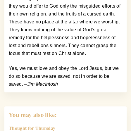
they would offer to God only the misguided efforts of
their own religion, and the fruits of a cursed earth.
These have no place at the altar where we worship.
They know nothing of the value of God’s great
remedy for the helplessness and hopelessness of
lost and rebellions sinners. They cannot grasp the
focus that must rest on Christ alone.
Yes, we must love and obey the Lord Jesus, but we
do so because we are saved, not in order to be
saved.
–Jim MacIntosh
You may also like:
Thought for Thursday