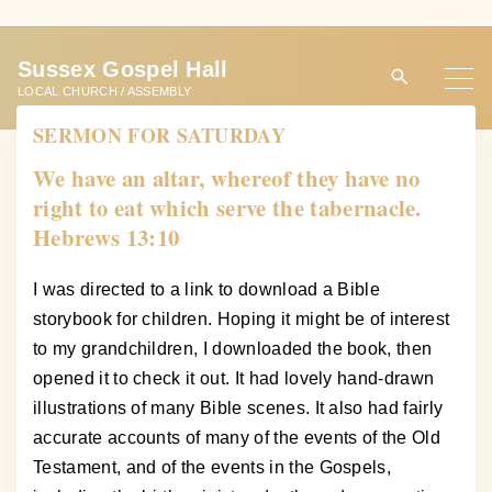
S
k
Sussex Gospel Hall
i
LOCAL CHURCH / ASSEMBLY
p
SERMON FOR SATURDAY
t
o
We have an altar, whereof they have no
c
right to eat which serve the tabernacle.
o
Hebrews 13:10
n
t
I was directed to a link to download a Bible
e
storybook for children. Hoping it might be of interest
n
to my grandchildren, I downloaded the book, then
t
opened it to check it out. It had lovely hand-drawn
illustrations of many Bible scenes. It also had fairly
accurate accounts of many of the events of the Old
Testament, and of the events in the Gospels,