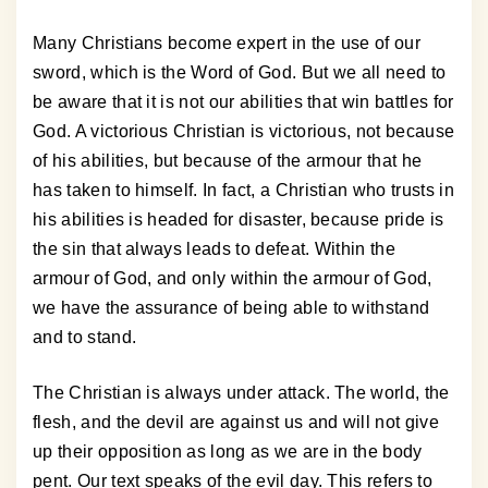
Many Christians become expert in the use of our
sword, which is the Word of God. But we all need to
be aware that it is not our abilities that win battles for
God. A victorious Christian is victorious, not because
of his abilities, but because of the armour that he
has taken to himself. In fact, a Christian who trusts in
his abilities is headed for disaster, because pride is
the sin that always leads to defeat. Within the
armour of God, and only within the armour of God,
we have the assurance of being able to withstand
and to stand.
The Christian is always under attack. The world, the
flesh, and the devil are against us and will not give
up their opposition as long as we are in the body
pent. Our text speaks of the evil day. This refers to