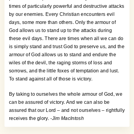
times of particularly powerful and destructive attacks
by our enemies. Every Christian encounters evil
days, some more than others. Only the armour of
God allows us to stand up to the attacks during
these evil days. There are times when all we can do
is simply stand and trust God to preserve us, and the
armour of God allows us to stand and endure the
wiles of the devil, the raging storms of loss and
sorrows, and the little foxes of temptation and lust.
To stand against all of those is victory.
By taking to ourselves the whole armour of God, we
can be assured of victory. And we can also be
assured that our Lord – and not ourselves – rightfully
receives the glory.
-Jim MacIntosh