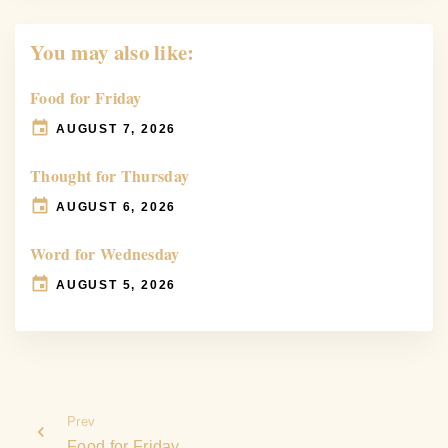
You may also like:
Food for Friday
AUGUST 7, 2026
Thought for Thursday
AUGUST 6, 2026
Word for Wednesday
AUGUST 5, 2026
Prev
Food for Friday