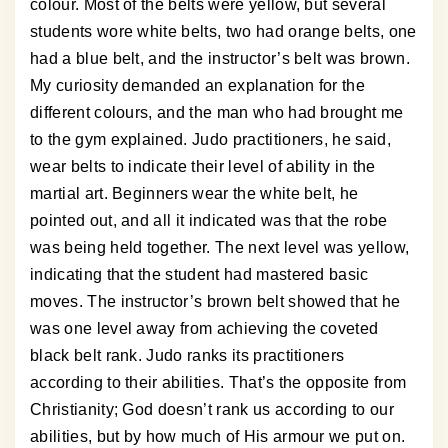
colour. Most of the belts were yellow, but several
students wore white belts, two had orange belts, one
had a blue belt, and the instructor’s belt was brown.
My curiosity demanded an explanation for the
different colours, and the man who had brought me
to the gym explained. Judo practitioners, he said,
wear belts to indicate their level of ability in the
martial art. Beginners wear the white belt, he
pointed out, and all it indicated was that the robe
was being held together. The next level was yellow,
indicating that the student had mastered basic
moves. The instructor’s brown belt showed that he
was one level away from achieving the coveted
black belt rank. Judo ranks its practitioners
according to their abilities. That’s the opposite from
Christianity; God doesn’t rank us according to our
abilities, but by how much of His armour we put on.