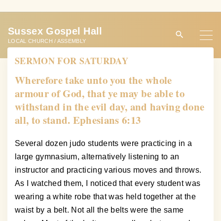
S
k
Sussex Gospel Hall
i
LOCAL CHURCH / ASSEMBLY
p
SERMON FOR SATURDAY
t
o
Wherefore take unto you the whole
c
armour of God, that ye may be able to
o
withstand in the evil day, and having done
n
all, to stand. Ephesians 6:13
t
e
Several dozen judo students were practicing in a
n
large gymnasium, alternatively listening to an
t
instructor and practicing various moves and throws.
As I watched them, I noticed that every student was
wearing a white robe that was held together at the
waist by a belt. Not all the belts were the same