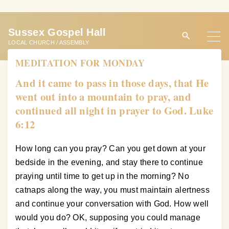
S
k
Sussex Gospel Hall
i
LOCAL CHURCH / ASSEMBLY
p
MEDITATION FOR MONDAY
t
o
And it came to pass in those days, that He
c
went out into a mountain to pray, and
o
continued all night in prayer to God. Luke
n
6:12
t
e
How long can you pray? Can you get down at your
n
bedside in the evening, and stay there to continue
t
praying until time to get up in the morning? No
catnaps along the way, you must maintain alertness
and continue your conversation with God. How well
would you do? OK, supposing you could manage