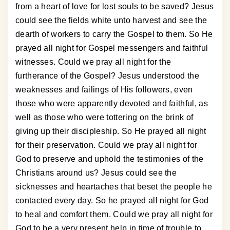
from a heart of love for lost souls to be saved? Jesus
could see the fields white unto harvest and see the
dearth of workers to carry the Gospel to them. So He
prayed all night for Gospel messengers and faithful
witnesses. Could we pray all night for the
furtherance of the Gospel? Jesus understood the
weaknesses and failings of His followers, even
those who were apparently devoted and faithful, as
well as those who were tottering on the brink of
giving up their discipleship. So He prayed all night
for their preservation. Could we pray all night for
God to preserve and uphold the testimonies of the
Christians around us? Jesus could see the
sicknesses and heartaches that beset the people he
contacted every day. So he prayed all night for God
to heal and comfort them. Could we pray all night for
God to be a very present help in time of trouble to