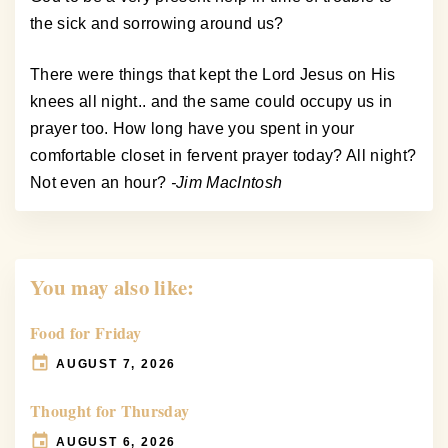
the sick and sorrowing around us?
There were things that kept the Lord Jesus on His
knees all night.. and the same could occupy us in
prayer too. How long have you spent in your
comfortable closet in fervent prayer today? All night?
Not even an hour?
-Jim MacIntosh
You may also like:
Food for Friday
AUGUST 7, 2026
Thought for Thursday
AUGUST 6, 2026