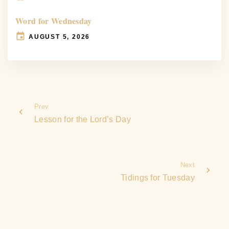
Word for Wednesday
AUGUST 5, 2026
Prev
Lesson for the Lord’s Day
Next
Tidings for Tuesday