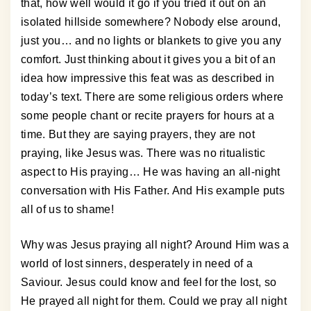
that, how well would it go if you tried it out on an
isolated hillside somewhere? Nobody else around,
just you… and no lights or blankets to give you any
comfort. Just thinking about it gives you a bit of an
idea how impressive this feat was as described in
today’s text. There are some religious orders where
some people chant or recite prayers for hours at a
time. But they are saying prayers, they are not
praying, like Jesus was. There was no ritualistic
aspect to His praying… He was having an all-night
conversation with His Father. And His example puts
all of us to shame!
Why was Jesus praying all night? Around Him was a
world of lost sinners, desperately in need of a
Saviour. Jesus could know and feel for the lost, so
He prayed all night for them. Could we pray all night