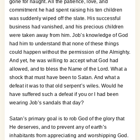
gone for naught. All the patience, love, and
commitment he had spent raising his ten children
was suddenly wiped off the slate. His successful
business had vanished, and his precious children
were taken away from him. Job’s knowledge of God
had him to understand that none of these things
could happen without the permission of the Almighty.
And yet, he was willing to accept what God had
allowed, and to bless the Name of the Lord. What a
shock that must have been to Satan. And what a
defeat it was to that old serpent’s wiles. Would he
have suffered such a defeat if you or I had been
wearing Job’s sandals that day?
Satan’s primary goal is to rob God of the glory that
He deserves, and to prevent any of earth’s
inhabitants from appreciating and worshipping God.