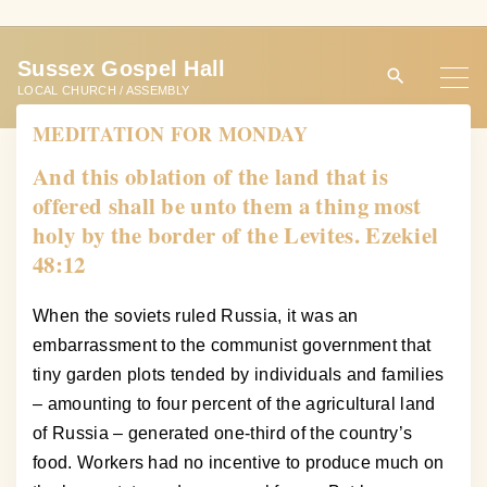
S
k
Sussex Gospel Hall
i
LOCAL CHURCH / ASSEMBLY
p
MEDITATION FOR MONDAY
t
o
And this oblation of the land that is
c
offered shall be unto them a thing most
o
holy by the border of the Levites. Ezekiel
n
48:12
t
e
When the soviets ruled Russia, it was an
n
embarrassment to the communist government that
t
tiny garden plots tended by individuals and families
– amounting to four percent of the agricultural land
of Russia – generated one-third of the country’s
food. Workers had no incentive to produce much on