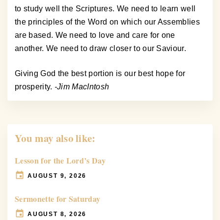
to study well the Scriptures. We need to learn well
the principles of the Word on which our Assemblies
are based. We need to love and care for one
another. We need to draw closer to our Saviour.
Giving God the best portion is our best hope for
prosperity.
-Jim MacIntosh
You may also like:
Lesson for the Lord’s Day
AUGUST 9, 2026
Sermonette for Saturday
AUGUST 8, 2026