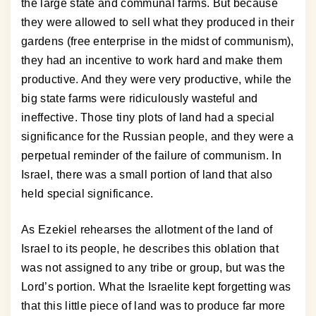
the large state and communal farms. But because
they were allowed to sell what they produced in their
gardens (free enterprise in the midst of communism),
they had an incentive to work hard and make them
productive. And they were very productive, while the
big state farms were ridiculously wasteful and
ineffective. Those tiny plots of land had a special
significance for the Russian people, and they were a
perpetual reminder of the failure of communism. In
Israel, there was a small portion of land that also
held special significance.
As Ezekiel rehearses the allotment of the land of
Israel to its people, he describes this oblation that
was not assigned to any tribe or group, but was the
Lord’s portion. What the Israelite kept forgetting was
that this little piece of land was to produce far more