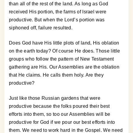
than all of the rest of the land. As long as God
received His portion, the farms of Israel were
productive. But when the Lord’s portion was
siphoned off, failure resulted.
Does God have His little plots of land, His oblation
on the earth today? Of course He does. Those little
groups who follow the pattern of New Testament
gathering are His. Our Assemblies are the oblation
that He claims. He calls them holy. Are they
productive?
Just like those Russian gardens that were
productive because the folks poured their best
efforts into them, so too our Assemblies will be
productive for God if we pour our best efforts into
them. We need to work hard in the Gospel. We need