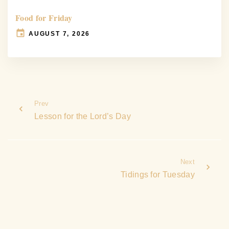
Food for Friday
AUGUST 7, 2026
Prev
Lesson for the Lord’s Day
Next
Tidings for Tuesday