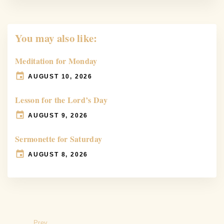
You may also like:
Meditation for Monday
AUGUST 10, 2026
Lesson for the Lord’s Day
AUGUST 9, 2026
Sermonette for Saturday
AUGUST 8, 2026
Prev