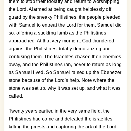
them to stop their idolatry and return to worshipping
the Lord. Alarmed at being caught helplessly off
guard by the sneaky Philistines, the people pleaded
with Samuel to entreat the Lord for them. Samuel did
so, offering a suckling lamb as the Philistines
approached. At that very moment, God thundered
against the Philistines, totally demoralizing and
confusing them. The Israelites chased their enemies
away, and the Philistines ran, never to return as long
as Samuel lived. So Samuel raised up the Ebenezer
stone because of the Lord’s help. Note where the
stone was set up, why it was set up, and what it was
called.
Twenty years earlier, in the very same field, the
Philistines had come and defeated the israelites,
killing the priests and capturing the ark of the Lord.