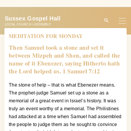
S
k
Sussex Gospel Hall
i
LOCAL CHURCH / ASSEMBLY
p
MEDITATION FOR MONDAY
t
o
Then Samuel took a stone and set it
c
between Mizpeh and Shen, and called the
o
name of it Ebenezer, saying Hitherto hath
n
the Lord helped us. 1 Samuel 7:12
t
e
The stone of help – that is what Ebenezer means.
n
The prophet-judge Samuel set up a stone as a
t
memorial of a great event in Israel’s history. It was
truly an event worthy of a memorial. The Philistines
had attacked at a time when Samuel had assembled
the people to judge them as he sought to convince