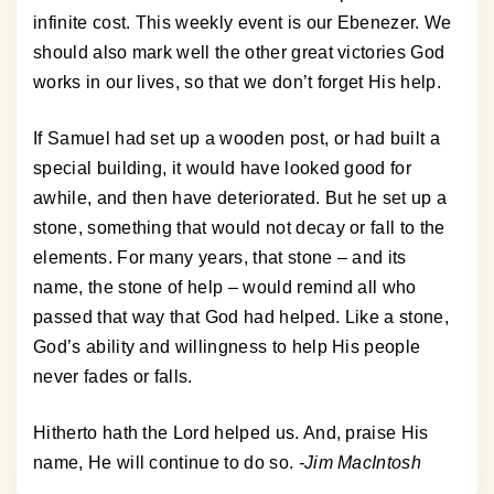
infinite cost. This weekly event is our Ebenezer. We
should also mark well the other great victories God
works in our lives, so that we don’t forget His help.
If Samuel had set up a wooden post, or had built a
special building, it would have looked good for
awhile, and then have deteriorated. But he set up a
stone, something that would not decay or fall to the
elements. For many years, that stone – and its
name, the stone of help – would remind all who
passed that way that God had helped. Like a stone,
God’s ability and willingness to help His people
never fades or falls.
Hitherto hath the Lord helped us. And, praise His
name, He will continue to do so.
-Jim MacIntosh