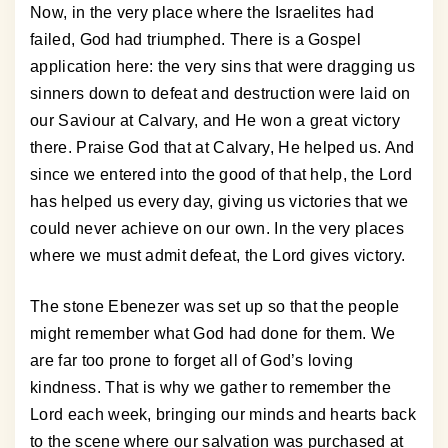
Now, in the very place where the Israelites had
failed, God had triumphed. There is a Gospel
application here: the very sins that were dragging us
sinners down to defeat and destruction were laid on
our Saviour at Calvary, and He won a great victory
there. Praise God that at Calvary, He helped us. And
since we entered into the good of that help, the Lord
has helped us every day, giving us victories that we
could never achieve on our own. In the very places
where we must admit defeat, the Lord gives victory.
The stone Ebenezer was set up so that the people
might remember what God had done for them. We
are far too prone to forget all of God’s loving
kindness. That is why we gather to remember the
Lord each week, bringing our minds and hearts back
to the scene where our salvation was purchased at