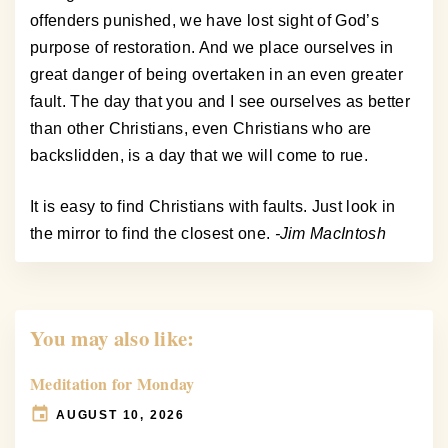
offenders punished, we have lost sight of God’s
purpose of restoration. And we place ourselves in
great danger of being overtaken in an even greater
fault. The day that you and I see ourselves as better
than other Christians, even Christians who are
backslidden, is a day that we will come to rue.
It is easy to find Christians with faults. Just look in
the mirror to find the closest one.
-Jim MacIntosh
You may also like:
Meditation for Monday
AUGUST 10, 2026