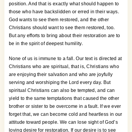
position. And that is exactly what should happen to
those who have backslidden or erred in their ways.
God wants to see them restored, and the other
Christians should want to see them restored, too.
But any efforts to bring about their restoration are to
be in the spirit of deepest humility.
None of us is immune to a fall. Our text is directed at
Christians who are spiritual, that is, Christians who
are enjoying their salvation and who are joyfully
serving and worshiping the Lord every day. But
spiritual Christians can also be tempted, and can
yield to the same temptations that caused the other
brother or sister to be overcome in a fault. If we ever
forget that, we can become cold and heartless in our
attitude toward people. We can lose sight of God’s
loving desire for restoration. If our desire is to see