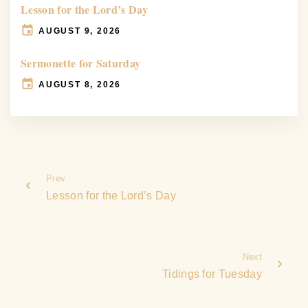
Lesson for the Lord’s Day
AUGUST 9, 2026
Sermonette for Saturday
AUGUST 8, 2026
Prev
Lesson for the Lord’s Day
Next
Tidings for Tuesday