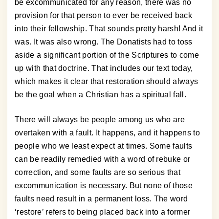
be excommunicated for any reason, there was no
provision for that person to ever be received back
into their fellowship. That sounds pretty harsh! And it
was. It was also wrong. The Donatists had to toss
aside a significant portion of the Scriptures to come
up with that doctrine. That includes our text today,
which makes it clear that restoration should always
be the goal when a Christian has a spiritual fall.
There will always be people among us who are
overtaken with a fault. It happens, and it happens to
people who we least expect at times. Some faults
can be readily remedied with a word of rebuke or
correction, and some faults are so serious that
excommunication is necessary. But none of those
faults need result in a permanent loss. The word
‘restore’ refers to being placed back into a former