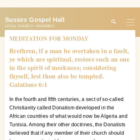
S
k
Sussex Gospel Hall
i
LOCAL CHURCH / ASSEMBLY
p
MEDITATION FOR MONDAY
t
o
Brethren, if a man be overtaken in a fault,
c
ye which are spiritual, restore such an one
o
in the spirit of meekness; considering
n
thyself, lest thou also be tempted.
t
Galatians 6:1
e
n
In the fourth and fifth centuries, a sect of so-called
t
Christianity called Donatism developed in the
African countries of what would now be Algeria and
Tunisia. Among their other doctrines, the Donatists
believed that if any member of their church should