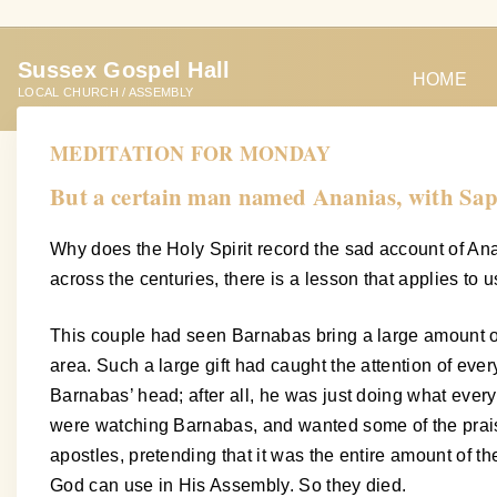
S
k
Sussex Gospel Hall
i
HOME
LOCAL CHURCH / ASSEMBLY
p
t
MEDITATION FOR MONDAY
o
But a certain man named Ananias, with Sapph
c
o
Why does the Holy Spirit record the sad account of Anan
n
across the centuries, there is a lesson that applies to us
t
e
This couple had seen Barnabas bring a large amount of m
n
area. Such a large gift had caught the attention of eve
t
Barnabas’ head; after all, he was just doing what ever
were watching Barnabas, and wanted some of the praise 
apostles, pretending that it was the entire amount of t
God can use in His Assembly. So they died.