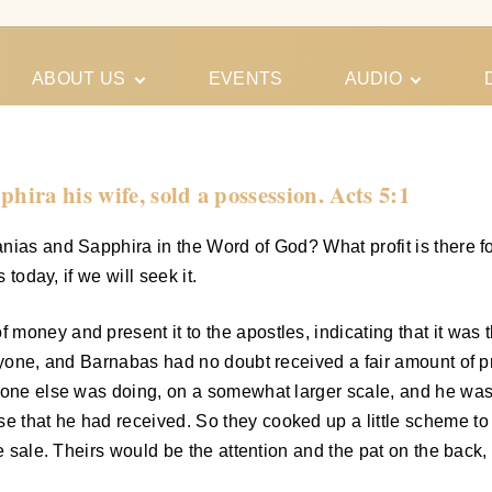
ABOUT US
EVENTS
AUDIO
Our Meeting
Conferences
Schedules
Gospel
Personal
ira his wife, sold a possession. Acts 5:1
Ministry
Testimonies
ias and Sapphira in the Word of God? What profit is there for 
 today, if we will seek it.
oney and present it to the apostles, indicating that it was t
ryone, and Barnabas had no doubt received a fair amount of pra
yone else was doing, on a somewhat larger scale, and he was 
that he had received. So they cooked up a little scheme to s
he sale. Theirs would be the attention and the pat on the back