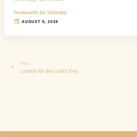
Sermonette for Saturday
AUGUST 8, 2026
Prev
Lesson for the Lord’s Day