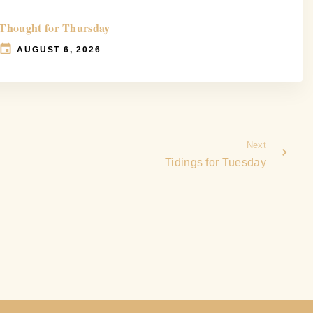
Thought for Thursday
AUGUST 6, 2026
Next
Tidings for Tuesday