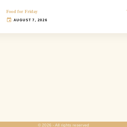
Food for Friday
AUGUST 7, 2026
©
2026
- All rights reserved