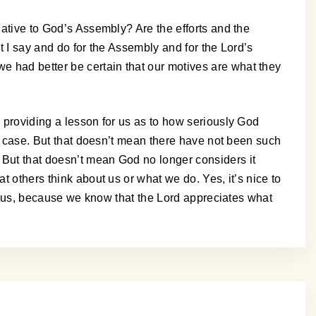
lative to God’s Assembly? Are the efforts and the
t I say and do for the Assembly and for the Lord’s
e had better be certain that our motives are what they
, providing a lesson for us as to how seriously God
eir case. But that doesn’t mean there have not been such
 But that doesn’t mean God no longer considers it
t others think about us or what we do. Yes, it’s nice to
 to us, because we know that the Lord appreciates what