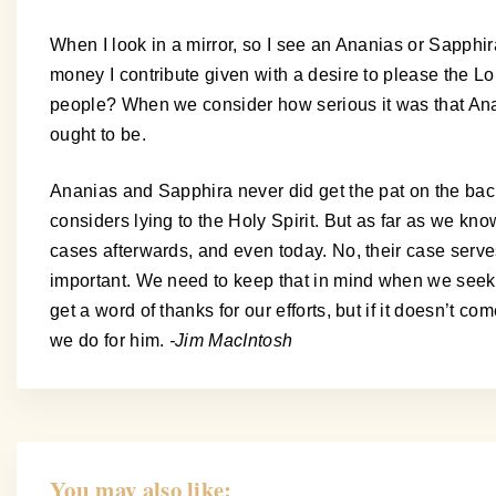
When I look in a mirror, so I see an Ananias or Sapphir
money I contribute given with a desire to please the Lo
people? When we consider how serious it was that Anan
ought to be.
Ananias and Sapphira never did get the pat on the back.
considers lying to the Holy Spirit. But as far as we kn
cases afterwards, and even today. No, their case serve
important. We need to keep that in mind when we seek to 
get a word of thanks for our efforts, but if it doesn’t 
we do for him.
-Jim MacIntosh
You may also like: