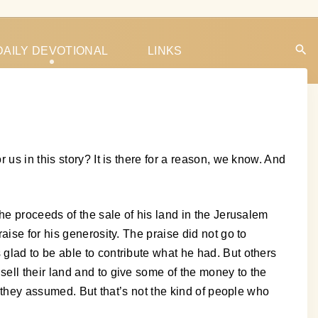
DAILY DEVOTIONAL
LINKS
us in this story? It is there for a reason, we know. And
he proceeds of the sale of his land in the Jerusalem
ise for his generosity. The praise did not go to
glad to be able to contribute what he had. But others
ell their land and to give some of the money to the
, they assumed. But that’s not the kind of people who