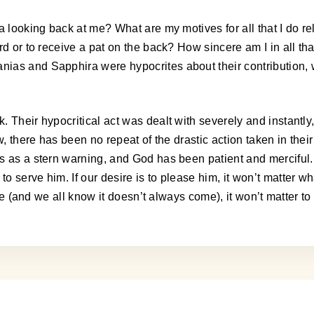
a looking back at me? What are my motives for all that I do re
rd or to receive a pat on the back? How sincere am I in all tha
ias and Sapphira were hypocrites about their contribution, w
 Their hypocritical act was dealt with severely and instantly
ow, there has been no repeat of the drastic action taken in th
s as a stern warning, and God has been patient and merciful.
serve him. If our desire is to please him, it won’t matter wha
come (and we all know it doesn’t always come), it won’t matter