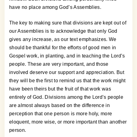
have no place among God’s Assemblies.
The key to making sure that divisions are kept out of
our Assemblies is to acknowledge that only God
gives any increase, as our text emphasizes. We
should be thankful for the efforts of good men in
Gospel work, in planting, and in teaching the Lord’s
people. These are very important, and those
involved deserve our support and appreciation. But
they will be the first to remind us that the work might
have been theirs but the fruit of that work was
entirely of God. Divisions among the Lord’s people
are almost always based on the difference in
perception that one person is more holy, more
eloquent, more wise, or more important than another
person.