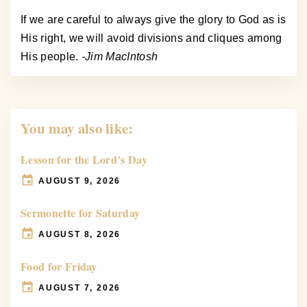
If we are careful to always give the glory to God as is
His right, we will avoid divisions and cliques among
His people.
-Jim MacIntosh
You may also like:
Lesson for the Lord’s Day
AUGUST 9, 2026
Sermonette for Saturday
AUGUST 8, 2026
Food for Friday
AUGUST 7, 2026