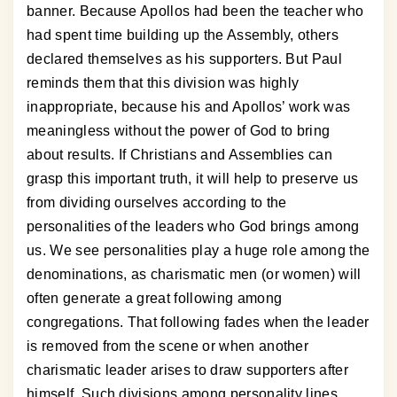
banner. Because Apollos had been the teacher who
had spent time building up the Assembly, others
declared themselves as his supporters. But Paul
reminds them that this division was highly
inappropriate, because his and Apollos’ work was
meaningless without the power of God to bring
about results. If Christians and Assemblies can
grasp this important truth, it will help to preserve us
from dividing ourselves according to the
personalities of the leaders who God brings among
us. We see personalities play a huge role among the
denominations, as charismatic men (or women) will
often generate a great following among
congregations. That following fades when the leader
is removed from the scene or when another
charismatic leader arises to draw supporters after
himself. Such divisions among personality lines