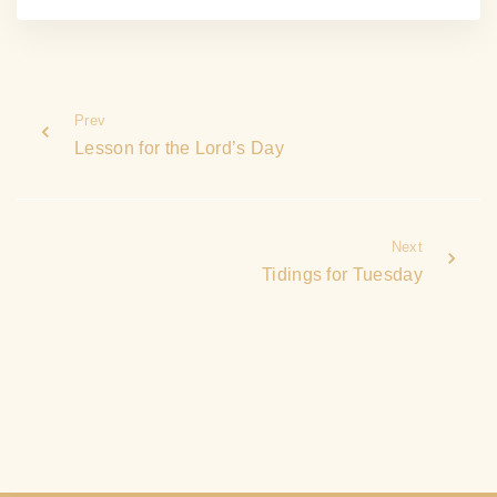
Prev
Lesson for the Lord’s Day
Next
Tidings for Tuesday