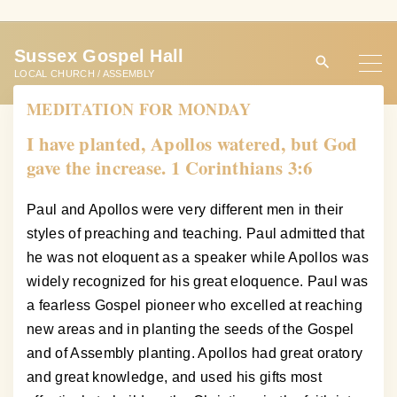
S
k
Sussex Gospel Hall
i
LOCAL CHURCH / ASSEMBLY
p
MEDITATION FOR MONDAY
t
o
I have planted, Apollos watered, but God
c
gave the increase. 1 Corinthians 3:6
o
n
Paul and Apollos were very different men in their
t
styles of preaching and teaching. Paul admitted that
e
he was not eloquent as a speaker while Apollos was
n
widely recognized for his great eloquence. Paul was
t
a fearless Gospel pioneer who excelled at reaching
new areas and in planting the seeds of the Gospel
and of Assembly planting. Apollos had great oratory
and great knowledge, and used his gifts most