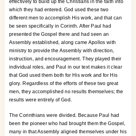
effectively to build up the Christians in the faith into
which they had entered. God used these two
different men to accomplish His work, and that can
be seen specifically in Corinth. After Paul had
presented the Gospel there and had seen an
Assembly established, along came Apollos with
ministry to provide the Assembly with direction,
instruction, and encouragement. They played their
individual roles, and Paul in our text makes it clear
that God used them both for His work and for His
glory. Regardless of the efforts of these two great
men, they accomplished no results themselves; the
results were entirely of God.
The Corinthians were divided. Because Paul had
been the pioneer who had brought them the Gospel,
many in that Assembly aligned themselves under his