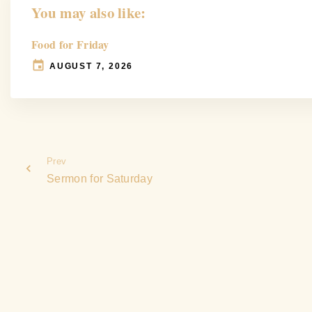
You may also like:
Food for Friday
AUGUST 7, 2026
Prev
Sermon for Saturday