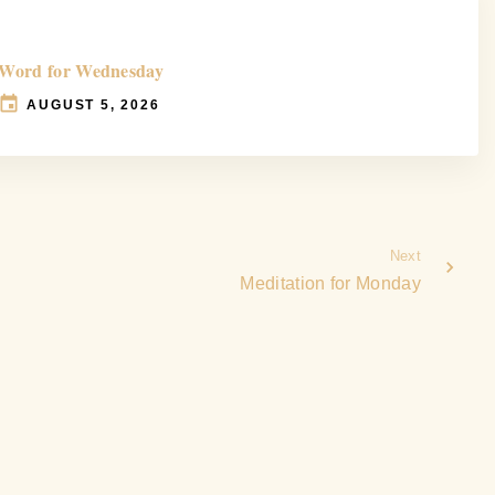
Word for Wednesday
AUGUST 5, 2026
Next
Meditation for Monday