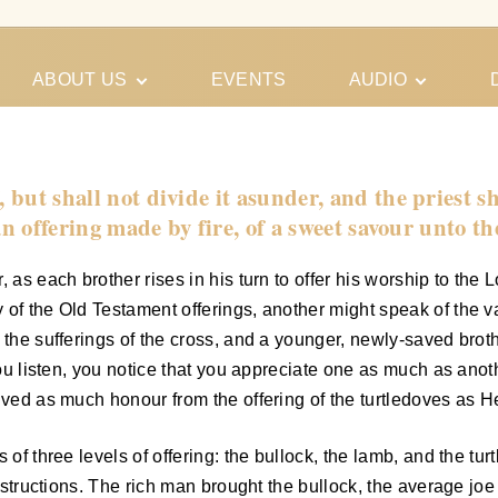
ABOUT US
EVENTS
AUDIO
Our Meeting
Conferences
Schedules
Gospel
Personal
, but shall not divide it asunder, and the priest 
Ministry
Testimonies
, an offering made by fire, of a sweet savour unto t
 as each brother rises in his turn to offer his worship to the
of the Old Testament offerings, another might speak of the var
e the sufferings of the cross, and a younger, newly-saved bro
 you listen, you notice that you appreciate one as much as ano
ived as much honour from the offering of the turtledoves as He
of three levels of offering: the bullock, the lamb, and the turt
 instructions. The rich man brought the bullock, the average j