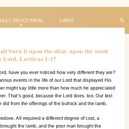
DAILY DEVOTIONAL
LINKS
shall burn it upon the altar, upon the wood
he Lord. Leviticus 1:17
 Lord, have you ever noticed how very different they are?
ious events in the life of our Lord that displayed His
ther might say little more than how much he appreciated
ther. That’s good, because the Lord does, too. Our text
 did from the offerings of the bullock and the lamb.
ledove. All required a different degree of cost, a
oe brought the lamb, and the poor man brought the