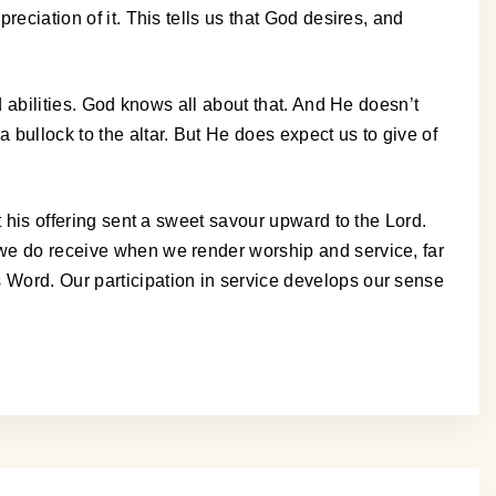
reciation of it. This tells us that God desires, and
nd abilities. God knows all about that. And He doesn’t
 bullock to the altar. But He does expect us to give of
t his offering sent a sweet savour upward to the Lord.
, we do receive when we render worship and service, far
s Word. Our participation in service develops our sense