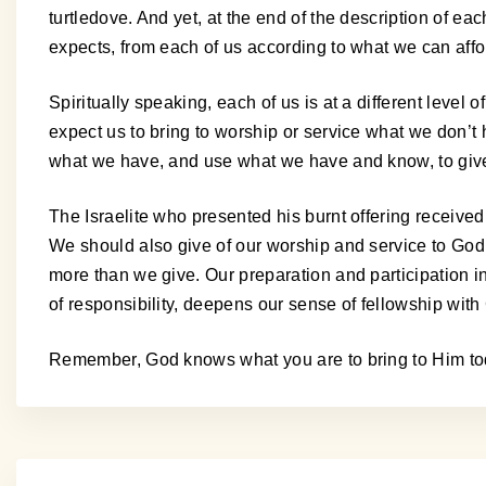
turtledove. And yet, at the end of the description of ea
expects, from each of us according to what we can affo
Spiritually speaking, each of us is at a different level
expect us to bring to worship or service what we don’t 
what we have, and use what we have and know, to giv
The Israelite who presented his burnt offering received 
We should also give of our worship and service to God 
more than we give. Our preparation and participation i
of responsibility, deepens our sense of fellowship with
Remember, God knows what you are to bring to Him tod