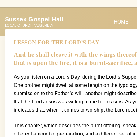
S
k
Sussex Gospel Hall
i
HOME
LOCAL CHURCH / ASSEMBLY
p
t
LESSON FOR THE LORD’S DAY
o
And he shall cleave it with the wings thereof
c
that is upon the fire, it is a burnt-sacrifice
o
n
As you listen on a Lord’s Day, during the Lord’s Supper,
t
One brother might dwell at some length on the typology 
e
submission to the Father’s will, another might describ
n
that the Lord Jesus was willing to die for his sins. As
t
indicates that, when it comes to worship, the Lord rece
This chapter, which describes the burnt offering, speaks 
different amount of preparation, and a different set of