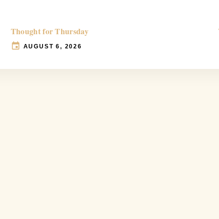
Thought for Thursday
AUGUST 6, 2026