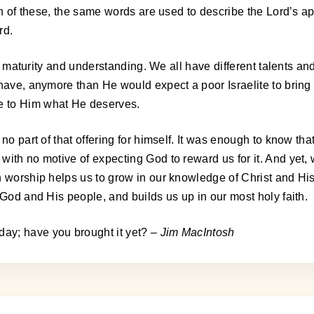
ch of these, the same words are used to describe the Lord’s app
rd.
 of maturity and understanding. We all have different talents a
have, anymore than He would expect a poor Israelite to bring a
e to Him what He deserves.
no part of that offering for himself. It was enough to know tha
with no motive of expecting God to reward us for it. And yet
n worship helps us to grow in our knowledge of Christ and Hi
 God and His people, and builds us up in our most holy faith.
ay; have you brought it yet?
– Jim MacIntosh