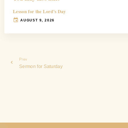
Lesson for the Lord’s Day
AUGUST 9, 2026
Prev
Sermon for Saturday