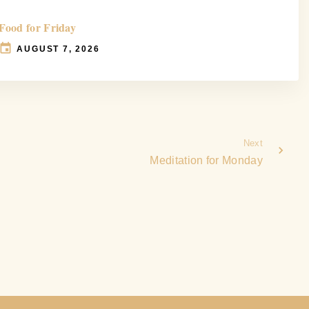
Food for Friday
AUGUST 7, 2026
Next
Meditation for Monday