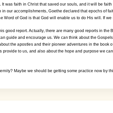
 was faith in Christ that saved our souls, and it will be faith 
th in our accomplishments, Goethe declared that epochs of fait
 Word of God is that God will enable us to do His will. If we 
this good report. Actually, there are many good reports in the 
an guide and encourage us. We can think about the Gospels an
bout the apostles and their pioneer adventures in the book of
tles provide to us, and also about the hope and purpose we ca
ternity? Maybe we should be getting some practice now by thi