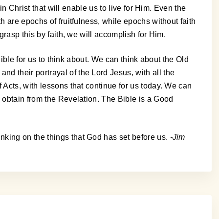
in Christ that will enable us to live for Him. Even the
h are epochs of fruitfulness, while epochs without faith
grasp this by faith, we will accomplish for Him.
Bible for us to think about. We can think about the Old
d their portrayal of the Lord Jesus, with all the
 Acts, with lessons that continue for us today. We can
n obtain from the Revelation. The Bible is a Good
nking on the things that God has set before us.
-Jim