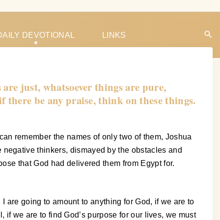
DAILY DEVOTIONAL
LINKS
 are just, whatsoever things are pure,
 if there be any praise, think on these things.
 can remember the names of only two of them, Joshua
 negative thinkers, dismayed by the obstacles and
pose that God had delivered them from Egypt for.
 I are going to amount to anything for God, if we are to
, if we are to find God’s purpose for our lives, we must