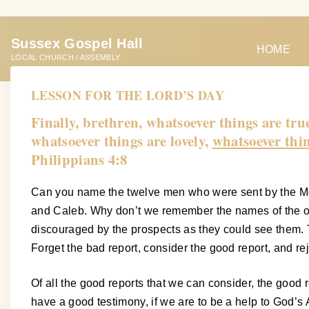
S
k
Sussex Gospel Hall
i
HOME
LOCAL CHURCH / ASSEMBLY
p
t
LESSON FOR THE LORD’S DAY
o
Finally, brethren, whatsoever things are tru
c
whatsoever things are lovely,
whatsoever thin
o
Philippians 4:8
n
t
Can you name the twelve men who were sent by the Mos
e
and Caleb. Why don’t we remember the names of the ot
n
discouraged by the prospects as they could see them. 
t
Forget the bad report, consider the good report, and rej
Of all the good reports that we can consider, the good r
have a good testimony, if we are to be a help to God’s A