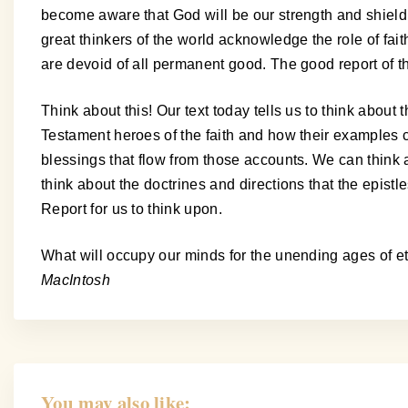
become aware that God will be our strength and shield. It
great thinkers of the world acknowledge the role of fai
are devoid of all permanent good. The good report of the
Think about this! Our text today tells us to think about 
Testament heroes of the faith and how their examples c
blessings that flow from those accounts. We can think a
think about the doctrines and directions that the epis
Report for us to think upon.
What will occupy our minds for the unending ages of e
MacIntosh
You may also like: