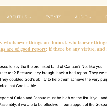
ABOUT US
EVENTS
AUDIO
Our Meeting
Conferences
Schedules
Gospel
Personal
e, whatsoever things are honest, whatsoever things
Ministry
Testimonies
gs are of good report
; if there be any virtue, and
es to spy the the promised land of Canaan? No, like you, I
her ten? Because they brought back a bad report. They were
They doubted God’s ability to help them achieve the very pur
oice that God is able.
eport of Caleb and Joshua must be high on the list. If you and
ssembly, if we are to be effective in our support of the Gospel