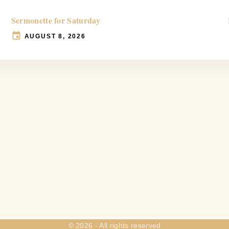
Sermonette for Saturday
AUGUST 8, 2026
©
2026
- All rights reserved