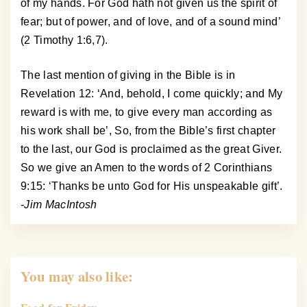
of my hands. For God hath not given us the spirit of
fear; but of power, and of love, and of a sound mind’
(2 Timothy 1:6,7).
The last mention of giving in the Bible is in
Revelation 12: ‘And, behold, I come quickly; and My
reward is with me, to give every man according as
his work shall be’, So, from the Bible’s first chapter
to the last, our God is proclaimed as the great Giver.
So we give an Amen to the words of 2 Corinthians
9:15: ‘Thanks be unto God for His unspeakable gift’.
-Jim MacIntosh
You may also like: