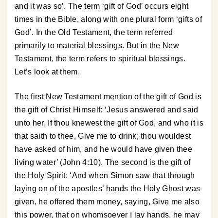
and it was so’. The term ‘gift of God’ occurs eight
times in the Bible, along with one plural form ‘gifts of
God’. In the Old Testament, the term referred
primarily to material blessings. But in the New
Testament, the term refers to spiritual blessings.
Let’s look at them.
The first New Testament mention of the gift of God is
the gift of Christ Himself: ‘Jesus answered and said
unto her, If thou knewest the gift of God, and who it is
that saith to thee, Give me to drink; thou wouldest
have asked of him, and he would have given thee
living water’ (John 4:10). The second is the gift of
the Holy Spirit: ‘And when Simon saw that through
laying on of the apostles’ hands the Holy Ghost was
given, he offered them money, saying, Give me also
this power, that on whomsoever I lay hands, he may