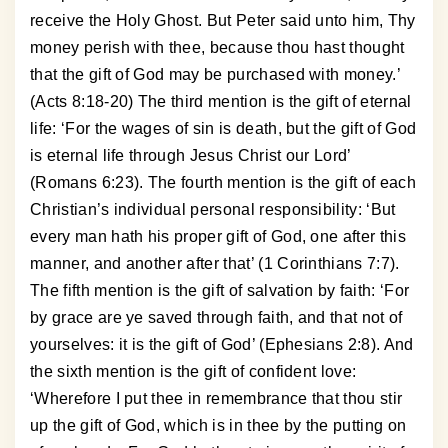
receive the Holy Ghost. But Peter said unto him, Thy
money perish with thee, because thou hast thought
that the gift of God may be purchased with money.’
(Acts 8:18-20) The third mention is the gift of eternal
life: ‘For the wages of sin is death, but the gift of God
is eternal life through Jesus Christ our Lord’
(Romans 6:23). The fourth mention is the gift of each
Christian’s individual personal responsibility: ‘But
every man hath his proper gift of God, one after this
manner, and another after that’ (1 Corinthians 7:7).
The fifth mention is the gift of salvation by faith: ‘For
by grace are ye saved through faith, and that not of
yourselves: it is the gift of God’ (Ephesians 2:8). And
the sixth mention is the gift of confident love:
‘Wherefore I put thee in remembrance that thou stir
up the gift of God, which is in thee by the putting on