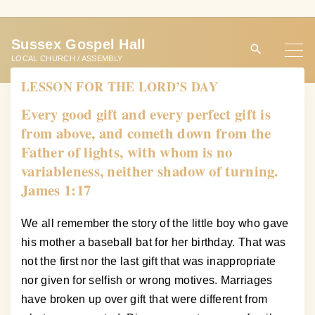
S
k
Sussex Gospel Hall
i
LOCAL CHURCH / ASSEMBLY
p
LESSON FOR THE LORD’S DAY
t
o
Every good gift and every perfect gift is
c
from above, and cometh down from the
o
Father of lights, with whom is no
n
variableness, neither shadow of turning.
t
James 1:17
e
n
We all remember the story of the little boy who gave
t
his mother a baseball bat for her birthday. That was
not the first nor the last gift that was inappropriate
nor given for selfish or wrong motives. Marriages
have broken up over gift that were different from