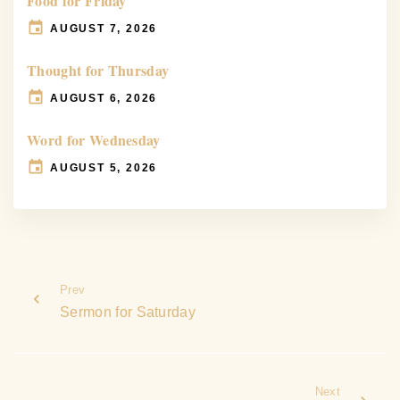
Food for Friday
AUGUST 7, 2026
Thought for Thursday
AUGUST 6, 2026
Word for Wednesday
AUGUST 5, 2026
Prev
Sermon for Saturday
Next