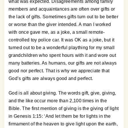
what was expected. Disagreements among family
members and acquaintances are often over gifts or
the lack of gifts. Sometimes gifts turn out to be better
or worse than the giver intended. A man I worked
with once gave me, as a joke, a small remote-
controlled toy police car. It was OK as a joke, but it
turned out to be a wonderful plaything for my small
grandchildren who spent hours with it and wore out
many batteries. As humans, our gifts are not always
good nor perfect. That is why we appreciate that
God’s gifts are always good and perfect.
God is all about giving. The words gift, give, giving,
and the like occur more than 2,100 times in the
Bible. The first mention of giving is the giving of light
in Genesis 1:15: ‘And let them be for lights in the
firmament of the heaven to give light upon the earth,