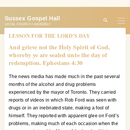
S
k
Sussex Gospel Hall
i
LOCAL CHURCH / ASSEMBLY
p
LESSON FOR THE LORD’S DAY
t
o
And grieve not the Holy Spirit of God,
c
whereby ye are sealed unto the day of
o
redemption. Ephesians 4:30
n
t
The news media has made much in the past several
e
months of the alcohol and drug problems
n
experienced by the mayor of Toronto. They carried
t
reports of videos in which Rob Ford was seen with
drugs or in an inebriated state, making a fool of
himself. They reported with apparent glee on Ford’s
problems, making much of each occasion when the