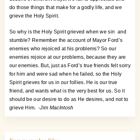
do those things that make for a godly life, and we
grieve the Holy Spirit.
So why is the Holy Spirit grieved when we sin and
stumble? Remember the account of Mayor Ford’s
enemies who rejoiced at his problems? So our
enemies rejoice at our problems, because they are
our enemies. But, just as Ford’s true friends felt sorry
for him and were sad when he failed, so the Holy
Spirit grieves for us in our follies. He is our true
friend, and wants what is the very best for us. So it
should be our desire to do as He desires, and not to
grieve Him.
-Jim MacIntosh