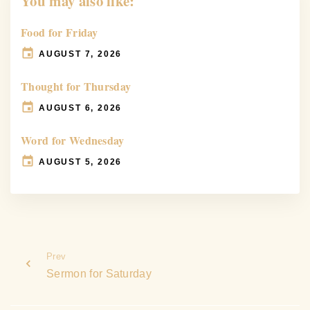
You may also like:
Food for Friday
AUGUST 7, 2026
Thought for Thursday
AUGUST 6, 2026
Word for Wednesday
AUGUST 5, 2026
Prev
Sermon for Saturday