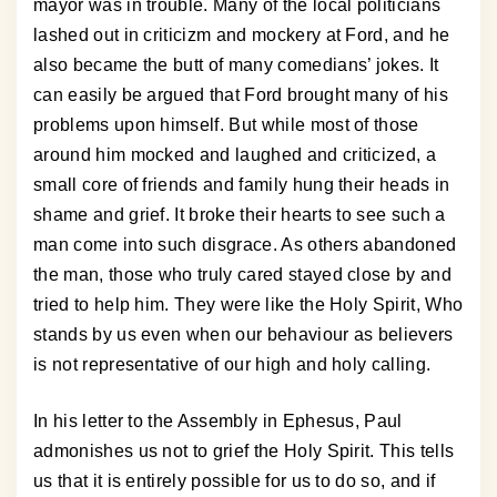
mayor was in trouble. Many of the local politicians
lashed out in criticizm and mockery at Ford, and he
also became the butt of many comedians’ jokes. It
can easily be argued that Ford brought many of his
problems upon himself. But while most of those
around him mocked and laughed and criticized, a
small core of friends and family hung their heads in
shame and grief. It broke their hearts to see such a
man come into such disgrace. As others abandoned
the man, those who truly cared stayed close by and
tried to help him. They were like the Holy Spirit, Who
stands by us even when our behaviour as believers
is not representative of our high and holy calling.
In his letter to the Assembly in Ephesus, Paul
admonishes us not to grief the Holy Spirit. This tells
us that it is entirely possible for us to do so, and if