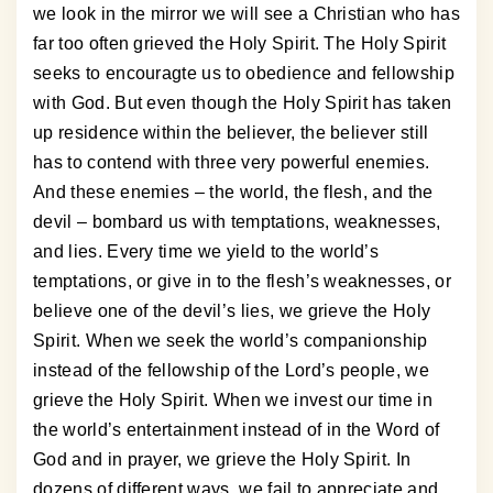
we look in the mirror we will see a Christian who has
far too often grieved the Holy Spirit. The Holy Spirit
seeks to encouragte us to obedience and fellowship
with God. But even though the Holy Spirit has taken
up residence within the believer, the believer still
has to contend with three very powerful enemies.
And these enemies – the world, the flesh, and the
devil – bombard us with temptations, weaknesses,
and lies. Every time we yield to the world’s
temptations, or give in to the flesh’s weaknesses, or
believe one of the devil’s lies, we grieve the Holy
Spirit. When we seek the world’s companionship
instead of the fellowship of the Lord’s people, we
grieve the Holy Spirit. When we invest our time in
the world’s entertainment instead of in the Word of
God and in prayer, we grieve the Holy Spirit. In
dozens of different ways, we fail to appreciate and