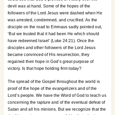
devil was at hand. Some of the hopes of the
followers of the Lord Jesus were dashed when He
was arrested, condemned, and crucified. As the
disciple on the road to Emmaus sadly pointed out,
‘But we trusted that it had been He which should
have redeemed Israel’ (Luke 24:21). Once the
disciples and other followers of the Lord Jesus
became convinced of His resurrection, they
regained their hope in God’s great purpose of
victory. Is that hope holding firm today?
The spread of the Gospel throughout the world is
proof of the hope of the evangelizers and of the
Lord’s people. We have the Word of God to teach us
concerning the rapture and of the eventual defeat of
Satan and all his minions. But we recognize that the