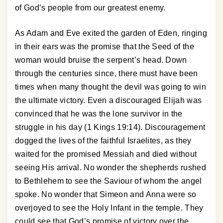
of God’s people from our greatest enemy.
As Adam and Eve exited the garden of Eden, ringing
in their ears was the promise that the Seed of the
woman would bruise the serpent’s head. Down
through the centuries since, there must have been
times when many thought the devil was going to win
the ultimate victory. Even a discouraged Elijah was
convinced that he was the lone survivor in the
struggle in his day (1 Kings 19:14). Discouragement
dogged the lives of the faithful Israelites, as they
waited for the promised Messiah and died without
seeing His arrival. No wonder the shepherds rushed
to Bethlehem to see the Saviour of whom the angel
spoke. No wonder that Simeon and Anna were so
overjoyed to see the Holy Infant in the temple. They
could see that God’s promise of victory over the