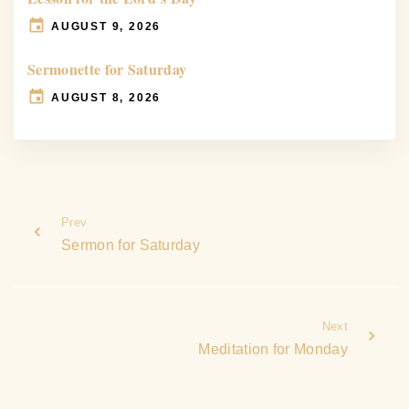
AUGUST 9, 2026
Sermonette for Saturday
AUGUST 8, 2026
Prev
Sermon for Saturday
Next
Meditation for Monday