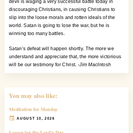
devil is waging a very successful battle today in
discouraging Christians, in causing Christians to
slip into the loose morals and rotten ideals of the
world. Satan is going to lose the war, but he is
winning too many battles.
Satan’s defeat will happen shortly. The more we
understand and appreciate that, the more victorious
will be our testimony for Christ.
-Jim MacIntosh
You may also like:
Meditation for Monday
AUGUST 10, 2026
Lesson for the Lord’s Day