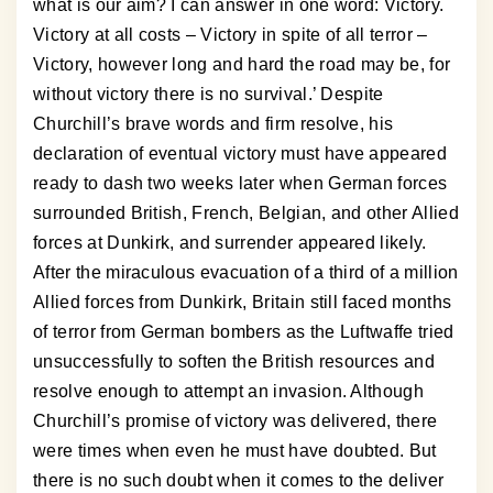
what is our aim? I can answer in one word: Victory.
Victory at all costs – Victory in spite of all terror –
Victory, however long and hard the road may be, for
without victory there is no survival.’ Despite
Churchill’s brave words and firm resolve, his
declaration of eventual victory must have appeared
ready to dash two weeks later when German forces
surrounded British, French, Belgian, and other Allied
forces at Dunkirk, and surrender appeared likely.
After the miraculous evacuation of a third of a million
Allied forces from Dunkirk, Britain still faced months
of terror from German bombers as the Luftwaffe tried
unsuccessfully to soften the British resources and
resolve enough to attempt an invasion. Although
Churchill’s promise of victory was delivered, there
were times when even he must have doubted. But
there is no such doubt when it comes to the deliver