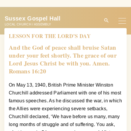
S
k
Sussex Gospel Hall
i
LOCAL CHURCH / ASSEMBLY
p
LESSON FOR THE LORD’S DAY
t
o
And the God of peace shall bruise Satan
c
under your feet shortly. The grace of our
o
Lord Jesus Christ be with you. Amen.
n
Romans 16:20
t
e
On May 13, 1940, British Prime Minister Winston
n
Churchill addressed Parliament with one of his most
t
famous speeches. As he discussed the war, in which
the Allies were experiencing severe setbacks,
Churchill declared, ‘We have before us many, many
long months of struggle and of suffering. You ask,