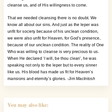
cleanse us, and of His willingness to come.
That we needed cleansing there is no doubt. We
know all about our sins. And just as the leper was
unfit for society because of his unclean condition,
we were also unfit for Heaven, for God’s presence,
because of our unclean condition. The reality of One
Who was willing to cleanse is very precious to us.
When He declared ‘I will, be thou clean’, he was
speaking not only to the leper but to every sinner
like us. His blood has made us fit for Heaven’s
mansions and eternity’s glories.
-Jim MacIntosh
You may also like: