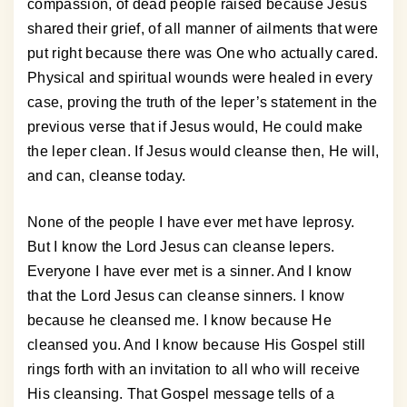
compassion, of dead people raised because Jesus
shared their grief, of all manner of ailments that were
put right because there was One who actually cared.
Physical and spiritual wounds were healed in every
case, proving the truth of the leper’s statement in the
previous verse that if Jesus would, He could make
the leper clean. If Jesus would cleanse then, He will,
and can, cleanse today.
None of the people I have ever met have leprosy.
But I know the Lord Jesus can cleanse lepers.
Everyone I have ever met is a sinner. And I know
that the Lord Jesus can cleanse sinners. I know
because he cleansed me. I know because He
cleansed you. And I know because His Gospel still
rings forth with an invitation to all who will receive
His cleansing. That Gospel message tells of a