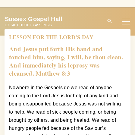
S
k
Sussex Gospel Hall
i
LOCAL CHURCH / ASSEMBLY
p
LESSON FOR THE LORD’S DAY
t
o
And Jesus put forth His hand and
c
touched him, saying, I will, be thou clean.
o
And immediately his leprosy was
n
cleansed. Matthew 8:3
t
e
Nowhere in the Gospels do we read of anyone
n
coming to the Lord Jesus for help of any kind and
t
being disappointed because Jesus was not willing
to help. We read of sick people coming, or being
brought by others, and being healed. We read of
hungry people fed because of the Saviour’s