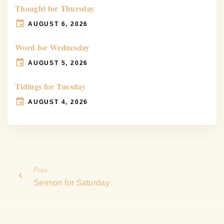
Thought for Thursday
AUGUST 6, 2026
Word for Wednesday
AUGUST 5, 2026
Tidings for Tuesday
AUGUST 4, 2026
Prev
Sermon for Saturday