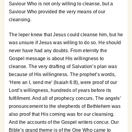
Saviour Who is not only willing to cleanse, but a
Saviour Who provided the very means of our
cleansing.
The leper knew that Jesus could cleanse him, but he
was unsure if Jesus was willing to do so. He should
never have had any doubts. From eternity the
Gospel message is about His willingness to
cleanse. The very drafting of Salvation’s plan was
because of His willingness. The prophet’s words,
‘Here an I, send me’ (Isaiah 6:8), were proof of our
Lord’s willingness, hundreds of years before its
fulfillment. And all of prophecy concurs. The angels’
pronouncement to the shepherds of Bethlehem was
also proof that His coming was for our cleansing.
And the accounts of the Gospel writers concur. Our
Bible’s grand theme is of the One Who came to