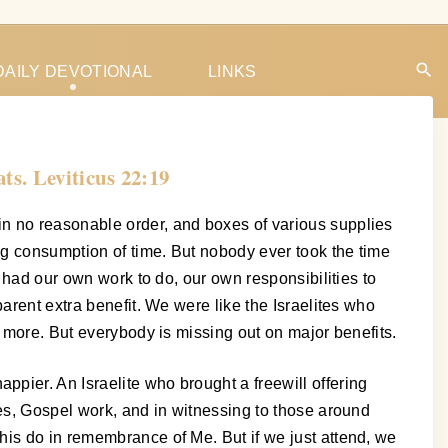
DAILY DEVOTIONAL
LINKS
ats. Leviticus 22:19
in no reasonable order, and boxes of various supplies
ig consumption of time. But nobody ever took the time
l had our own work to do, our own responsibilities to
arent extra benefit. We were like the Israelites who
e more. But everybody is missing out on major benefits.
pier. An Israelite who brought a freewill offering
ies, Gospel work, and in witnessing to those around
his do in remembrance of Me. But if we just attend, we