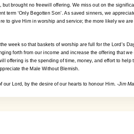
s, but brought no freewill offering. We miss out on the signifi
t term ‘Only Begotten Son’. As saved sinners, we appreciate 
 to give Him in worship and service; the more likely we are 
 the week so that baskets of worship are full for the Lord’s Da
inging forth from our income and increase the offering that we 
ll offering is the spending of time, money, and effort to help 
 appreciate the Male Without Blemish.
 our Lord, by the desire of our hearts to honour Him.
-Jim Ma