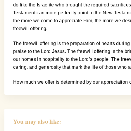
do like the Israelite who brought the required sacrifice
Testament can more perfectly point to the New Testamen
the more we come to appreciate Him, the more we desire
freewill offering.
The freewill offering is the preparation of hearts during
praise to the Lord Jesus. The freewill offering is the br
our homes in hospitality to the Lord’s people. The freewi
caring, and generosity that mark the life of those who
How much we offer is determined by our appreciation of
You may also like: