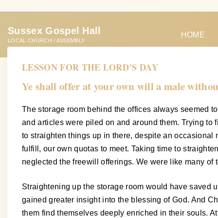
S
k
Sussex Gospel Hall
i
HOME
LOCAL CHURCH / ASSEMBLY
p
t
LESSON FOR THE LORD’S DAY
o
Ye shall offer at your own will a male without
c
o
The storage room behind the offices always seemed to 
n
and articles were piled on and around them. Trying to
t
to straighten things up in there, despite an occasional
e
fulfill, our own quotas to meet. Taking time to straigh
n
neglected the freewill offerings. We were like many of 
t
Straightening up the storage room would have saved us 
gained greater insight into the blessing of God. And C
them find themselves deeply enriched in their souls. A