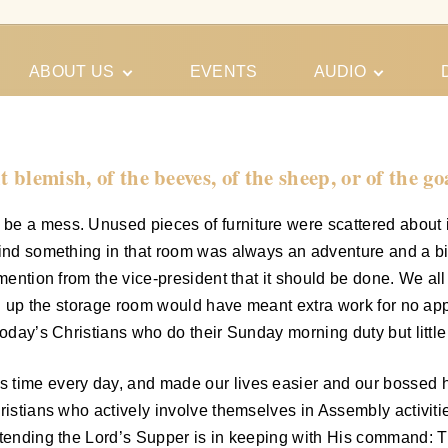
ABOUT US
EVENTS
AUDIO
Our Meeting
Conferences
Schedules
Gospel
Personal
 blemish, of the beeves, of the sheep, or of the go
Ministry
Testimonies
be a mess. Unused pieces of furniture were scattered about 
 find something in that room was always an adventure and a b
 mention from the vice-president that it should be done. We al
ten up the storage room would have meant extra work for no app
today’s Christians who do their Sunday morning duty but littl
time every day, and made our lives easier and our bossed hap
hristians who actively involve themselves in Assembly activit
ttending the Lord’s Supper is in keeping with His command: T