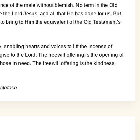
cance of the male without blemish. No term in the Old
the Lord Jesus, and all that He has done for us. But
to bring to Him the equivalent of the Old Testament’s
y, enabling hearts and voices to lift the incense of
give to the Lord. The freewill offering is the opening of
those in need. The freewill offering is the kindness,
cIntosh