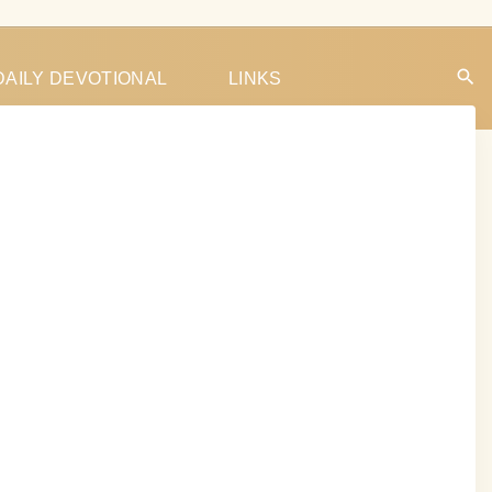
DAILY DEVOTIONAL
LINKS