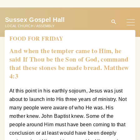
S
k
Sussex Gospel Hall
i
LOCAL CHURCH / ASSEMBLY
p
FOOD FOR FRIDAY
t
o
And when the tempter came to Him, he
c
said If Thou be the Son of God, command
o
that these stones be made bread. Matthew
n
4:3
t
e
At this point in his earthly sojourn, Jesus was just
n
about to launch into His three years of ministry. Not
t
many people were aware of who He was. His
mother knew. John Baptist knew. Some of the
people around Him must have been coming to that
conclusion or at least would have been deeply