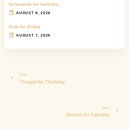
Sermonette for Saturday
AUGUST 8, 2026
Food for Friday
AUGUST 7, 2026
Prev
Thought for Thursday
Next
Sermon for Saturday