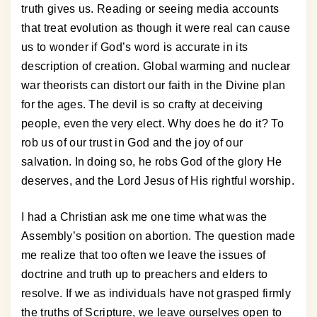
truth gives us. Reading or seeing media accounts
that treat evolution as though it were real can cause
us to wonder if God’s word is accurate in its
description of creation. Global warming and nuclear
war theorists can distort our faith in the Divine plan
for the ages. The devil is so crafty at deceiving
people, even the very elect. Why does he do it? To
rob us of our trust in God and the joy of our
salvation. In doing so, he robs God of the glory He
deserves, and the Lord Jesus of His rightful worship.
I had a Christian ask me one time what was the
Assembly’s position on abortion. The question made
me realize that too often we leave the issues of
doctrine and truth up to preachers and elders to
resolve. If we as individuals have not grasped firmly
the truths of Scripture, we leave ourselves open to