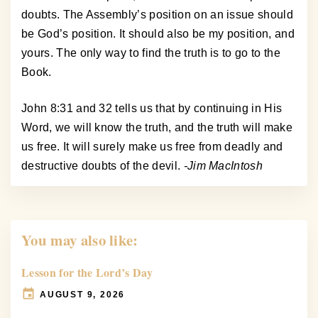
doubts. The Assembly’s position on an issue should
be God’s position. It should also be my position, and
yours. The only way to find the truth is to go to the
Book.
John 8:31 and 32 tells us that by continuing in His
Word, we will know the truth, and the truth will make
us free. It will surely make us free from deadly and
destructive doubts of the devil.
-Jim MacIntosh
You may also like:
Lesson for the Lord’s Day
AUGUST 9, 2026