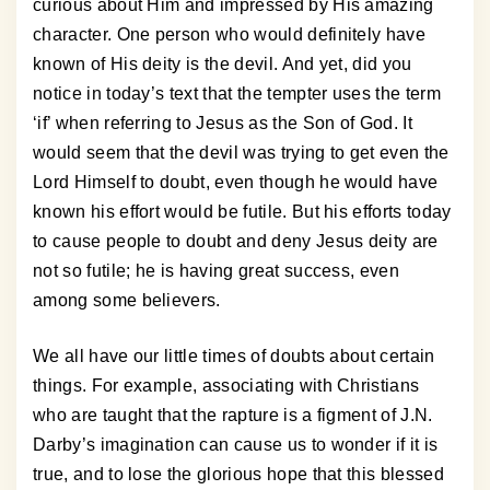
curious about Him and impressed by His amazing
character. One person who would definitely have
known of His deity is the devil. And yet, did you
notice in today’s text that the tempter uses the term
‘if’ when referring to Jesus as the Son of God. It
would seem that the devil was trying to get even the
Lord Himself to doubt, even though he would have
known his effort would be futile. But his efforts today
to cause people to doubt and deny Jesus deity are
not so futile; he is having great success, even
among some believers.
We all have our little times of doubts about certain
things. For example, associating with Christians
who are taught that the rapture is a figment of J.N.
Darby’s imagination can cause us to wonder if it is
true, and to lose the glorious hope that this blessed