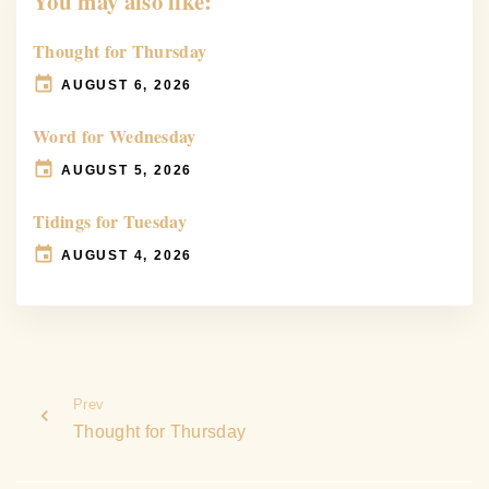
You may also like:
Thought for Thursday
AUGUST 6, 2026
Word for Wednesday
AUGUST 5, 2026
Tidings for Tuesday
AUGUST 4, 2026
Prev
Thought for Thursday