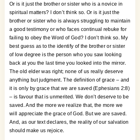
Or is it just the brother or sister who is a novice in
spiritual matters? I don’t think so. Or is it just the
brother or sister who is always struggling to maintain
a good testimony or who faces continual rebuke for
failing to obey the Word of God? I don’t think so. My
best guess as to the identify of the brother or sister
of low degree is the person who you saw looking
back at you the last time you looked into the mirror.
The old elder was right; none of us really deserve
anything but judgment. The definition of grace – and
it is only by grace that we are saved (Ephesians 2:8)
– is favour that is unmerited. We don’t deserve to be
saved. And the more we realize that, the more we
will appreciate the grace of God. But we are saved.
And, as our text declares, the reality of our salvation
should make us rejoice.