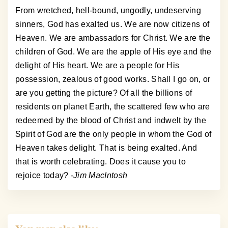
From wretched, hell-bound, ungodly, undeserving
sinners, God has exalted us. We are now citizens of
Heaven. We are ambassadors for Christ. We are the
children of God. We are the apple of His eye and the
delight of His heart. We are a people for His
possession, zealous of good works. Shall I go on, or
are you getting the picture? Of all the billions of
residents on planet Earth, the scattered few who are
redeemed by the blood of Christ and indwelt by the
Spirit of God are the only people in whom the God of
Heaven takes delight. That is being exalted. And
that is worth celebrating. Does it cause you to
rejoice today?
-Jim MacIntosh