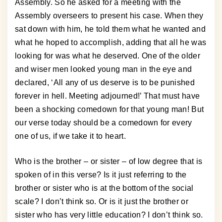
Assembly. So he asked for a meeting with the
Assembly overseers to present his case. When they
sat down with him, he told them what he wanted and
what he hoped to accomplish, adding that all he was
looking for was what he deserved. One of the older
and wiser men looked young man in the eye and
declared, ‘All any of us deserve is to be punished
forever in hell. Meeting adjourned!’ That must have
been a shocking comedown for that young man! But
our verse today should be a comedown for every
one of us, if we take it to heart.
Who is the brother – or sister – of low degree that is
spoken of in this verse? Is it just referring to the
brother or sister who is at the bottom of the social
scale? I don’t think so. Or is it just the brother or
sister who has very little education? I don’t think so.