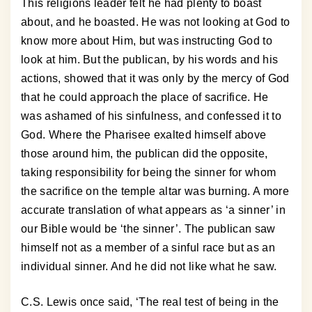
This religions leader felt he had plenty to boast
about, and he boasted. He was not looking at God to
know more about Him, but was instructing God to
look at him. But the publican, by his words and his
actions, showed that it was only by the mercy of God
that he could approach the place of sacrifice. He
was ashamed of his sinfulness, and confessed it to
God. Where the Pharisee exalted himself above
those around him, the publican did the opposite,
taking responsibility for being the sinner for whom
the sacrifice on the temple altar was burning. A more
accurate translation of what appears as ‘a sinner’ in
our Bible would be ‘the sinner’. The publican saw
himself not as a member of a sinful race but as an
individual sinner. And he did not like what he saw.
C.S. Lewis once said, ‘The real test of being in the