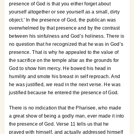
presence of God is that you either forget about
yourself altogether or see yourself as a small, dirty
object.’ In the presence of God, the publican was
overwhelmed by that presence and by the contrast
between his sinfulness and God’s holiness. There is
no question that he recognized that he was in God’s
presence. That is why he appealed to the value of
the sacrifice on the temple altar as the grounds for
God to show him mercy. He bowed his head in
humility and smote his breast in self reproach. And
he was justified, we read in the next verse. He was
justified because he entered the presence of God.
There is no indication that the Pharisee, who made
a great show of being a godly man, ever made it into
the presence of God. Verse 11 tells us that he
prayed with himself, and actually addressed himself