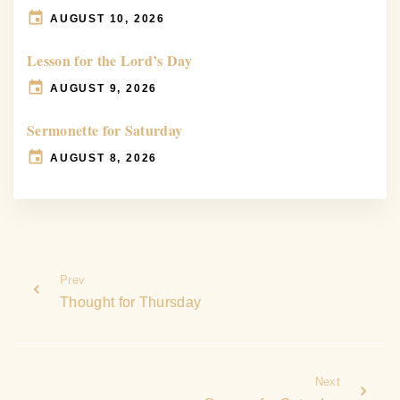
AUGUST 10, 2026
Lesson for the Lord’s Day
AUGUST 9, 2026
Sermonette for Saturday
AUGUST 8, 2026
Prev
Thought for Thursday
Next