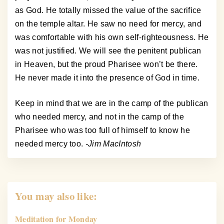
as God. He totally missed the value of the sacrifice
on the temple altar. He saw no need for mercy, and
was comfortable with his own self-righteousness. He
was not justified. We will see the penitent publican
in Heaven, but the proud Pharisee won’t be there.
He never made it into the presence of God in time.
Keep in mind that we are in the camp of the publican
who needed mercy, and not in the camp of the
Pharisee who was too full of himself to know he
needed mercy too.
-Jim MacIntosh
You may also like:
Meditation for Monday