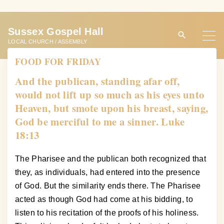
S
k
Sussex Gospel Hall
i
LOCAL CHURCH / ASSEMBLY
p
FOOD FOR FRIDAY
t
o
And the publican, standing afar off,
c
would not lift up so much as his eyes unto
o
Heaven, but smote upon his breast, saying,
n
God be merciful to me a sinner. Luke
t
18:13
e
n
The Pharisee and the publican both recognized that
t
they, as individuals, had entered into the presence
of God. But the similarity ends there. The Pharisee
acted as though God had come at his bidding, to
listen to his recitation of the proofs of his holiness.