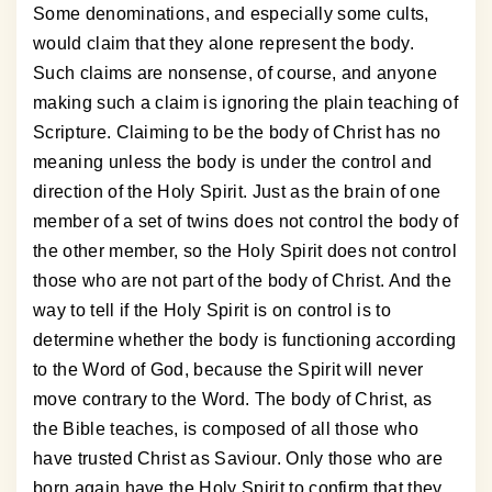
Some denominations, and especially some cults,
would claim that they alone represent the body.
Such claims are nonsense, of course, and anyone
making such a claim is ignoring the plain teaching of
Scripture. Claiming to be the body of Christ has no
meaning unless the body is under the control and
direction of the Holy Spirit. Just as the brain of one
member of a set of twins does not control the body of
the other member, so the Holy Spirit does not control
those who are not part of the body of Christ. And the
way to tell if the Holy Spirit is on control is to
determine whether the body is functioning according
to the Word of God, because the Spirit will never
move contrary to the Word. The body of Christ, as
the Bible teaches, is composed of all those who
have trusted Christ as Saviour. Only those who are
born again have the Holy Spirit to confirm that they