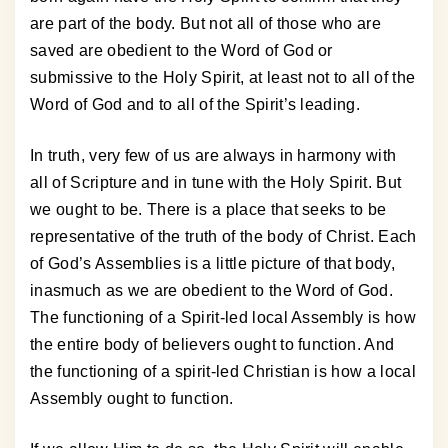
are part of the body. But not all of those who are
saved are obedient to the Word of God or
submissive to the Holy Spirit, at least not to all of the
Word of God and to all of the Spirit’s leading.
In truth, very few of us are always in harmony with
all of Scripture and in tune with the Holy Spirit. But
we ought to be. There is a place that seeks to be
representative of the truth of the body of Christ. Each
of God’s Assemblies is a little picture of that body,
inasmuch as we are obedient to the Word of God.
The functioning of a Spirit-led local Assembly is how
the entire body of believers ought to function. And
the functioning of a spirit-led Christian is how a local
Assembly ought to function.