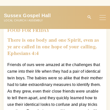
S
k
Sussex Gospel Hall
i
LOCAL CHURCH / ASSEMBLY
p
FOOD FOR FRIDAY
t
o
There is one body and one Spirit, even as
c
ye are called in one hope of your calling.
o
Ephesians 4:4
n
t
Friends of ours were amazed at the challenges that
e
came into their life when they had a pair of identical
n
twin boys. The babies were so alike that their mother
t
had to take extraordinary measures to identify them.
As they grew, even their close friends were unable
to tell them apart, and they quickly learned how to
use their identical looks to confuse and play tricks