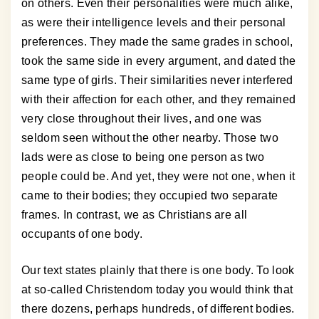
on others. Even their personalities were much alike,
as were their intelligence levels and their personal
preferences. They made the same grades in school,
took the same side in every argument, and dated the
same type of girls. Their similarities never interfered
with their affection for each other, and they remained
very close throughout their lives, and one was
seldom seen without the other nearby. Those two
lads were as close to being one person as two
people could be. And yet, they were not one, when it
came to their bodies; they occupied two separate
frames. In contrast, we as Christians are all
occupants of one body.
Our text states plainly that there is one body. To look
at so-called Christendom today you would think that
there dozens, perhaps hundreds, of different bodies.