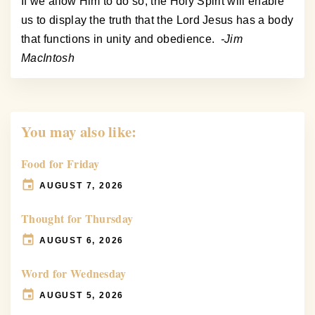
If we allow Him to do so, the Holy Spirit will enable
us to display the truth that the Lord Jesus has a body
that functions in unity and obedience.
-Jim
MacIntosh
You may also like:
Food for Friday
AUGUST 7, 2026
Thought for Thursday
AUGUST 6, 2026
Word for Wednesday
AUGUST 5, 2026