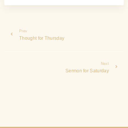
Prev
Thought for Thursday
Next
Sermon for Saturday