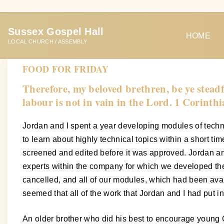
S
k
Sussex Gospel Hall
i
HOME
LOCAL CHURCH / ASSEMBLY
p
t
FOOD FOR FRIDAY
o
Therefore, my beloved brethren, be ye stead
c
labour is not in vain in the Lord. 1 Corinth
o
n
Jordan and I spent a year developing modules of techn
t
to learn about highly technical topics within a short t
e
screened and edited before it was approved. Jordan and
n
experts within the company for which we developed th
t
cancelled, and all of our modules, which had been ava
seemed that all of the work that Jordan and I had put i
An older brother who did his best to encourage young 