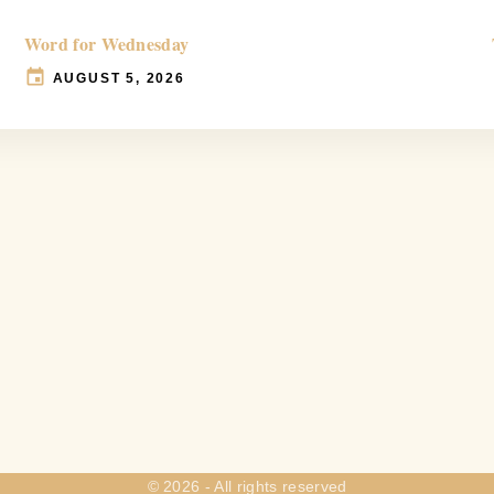
Word for Wednesday
AUGUST 5, 2026
©
2026
- All rights reserved