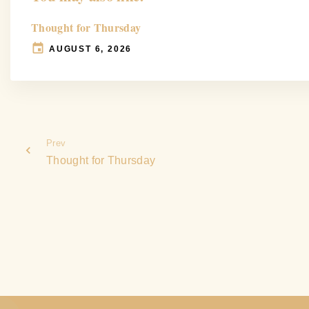
Thought for Thursday
AUGUST 6, 2026
Prev
Thought for Thursday