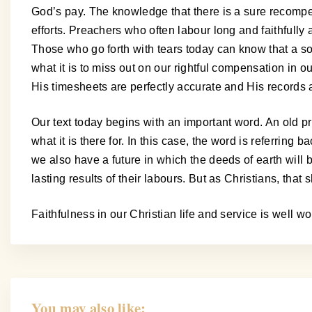
God’s pay. The knowledge that there is a sure recompe
efforts. Preachers who often labour long and faithfully 
Those who go forth with tears today can know that a s
what it is to miss out on our rightful compensation in
His timesheets are perfectly accurate and His records a
Our text today begins with an important word. An old p
what it is there for. In this case, the word is referrin
we also have a future in which the deeds of earth wil
lasting results of their labours. But as Christians, tha
Faithfulness in our Christian life and service is well wo
You may also like: