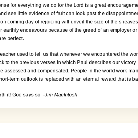
nse for everything we do for the Lord is a great encouragem
and see little evidence of fruit can look past the disappointme
oon coming day of rejoicing will unveil the size of the shea
 our earthly endeavours because of the greed of an employer o
re perfect.
reacher used to tell us that whenever we encountered the word
g back to the previous verses in which Paul describes our victo
l be assessed and compensated. People in the world work man
t short-term outlook is replaced with an eternal reward that is
rth it! God says so.
-Jim MacIntosh