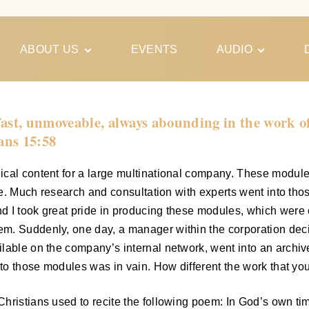
ABOUT US
EVENTS
AUDIO
Our Meeting
Conferences
Schedules
Gospel
Personal
fast, unmoveable, always abounding in the work o
Ministry
Testimonies
ians 15:58
ical content for a large multinational company. These modul
ime. Much research and consultation with experts went into th
 I took great pride in producing these modules, which were o
em. Suddenly, one day, a manager within the corporation dec
ilable on the company’s internal network, went into an archi
nto those modules was in vain. How different the work that you
Christians used to recite the following poem: In God’s own t