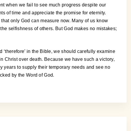
ent when we fail to see much progress despite our
nts of time and appreciate the promise for eternity.
ves that only God can measure now. Many of us know
r the selfishness of others. But God makes no mistakes;
 ‘therefore’ in the Bible, we should carefully examine
ry in Christ over death. Because we have such a victory,
y years to supply their temporary needs and see no
 backed by the Word of God.