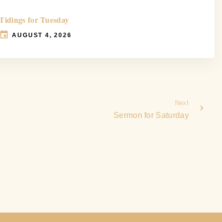
Tidings for Tuesday
AUGUST 4, 2026
Next
Sermon for Saturday