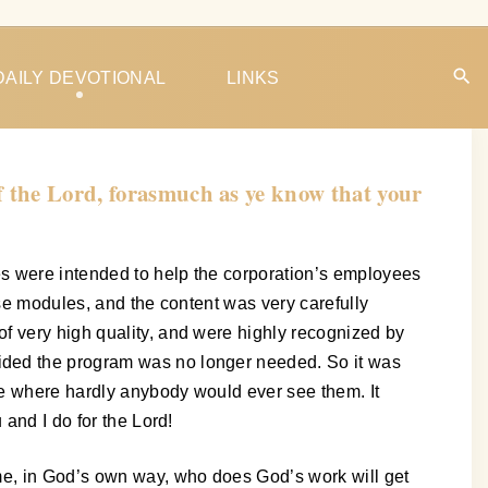
DAILY DEVOTIONAL
LINKS
f the Lord, forasmuch as ye know that your
es were intended to help the corporation’s employees
ose modules, and the content was very carefully
f very high quality, and were highly recognized by
ided the program was no longer needed. So it was
ve where hardly anybody would ever see them. It
 and I do for the Lord!
ime, in God’s own way, who does God’s work will get