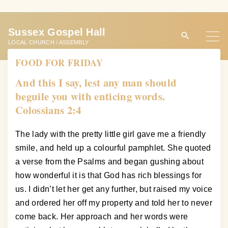
S
k
Sussex Gospel Hall
i
LOCAL CHURCH / ASSEMBLY
p
FOOD FOR FRIDAY
t
o
And this I say, lest any man should
c
beguile you with enticing words.
o
Colossians 2:4
n
t
The lady with the pretty little girl gave me a friendly
e
smile, and held up a colourful pamphlet. She quoted
n
a verse from the Psalms and began gushing about
t
how wonderful it is that God has rich blessings for
us. I didn’t let her get any further, but raised my voice
and ordered her off my property and told her to never
come back. Her approach and her words were