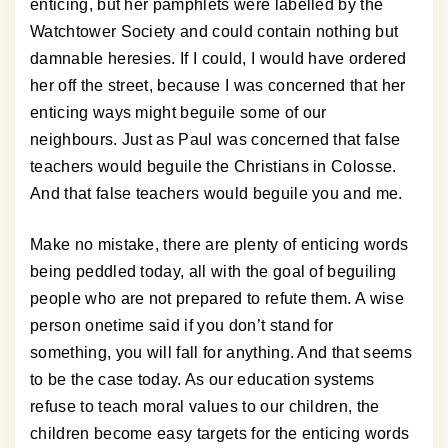
enticing, but her pamphlets were labelled by the
Watchtower Society and could contain nothing but
damnable heresies. If I could, I would have ordered
her off the street, because I was concerned that her
enticing ways might beguile some of our
neighbours. Just as Paul was concerned that false
teachers would beguile the Christians in Colosse.
And that false teachers would beguile you and me.
Make no mistake, there are plenty of enticing words
being peddled today, all with the goal of beguiling
people who are not prepared to refute them. A wise
person onetime said if you don’t stand for
something, you will fall for anything. And that seems
to be the case today. As our education systems
refuse to teach moral values to our children, the
children become easy targets for the enticing words