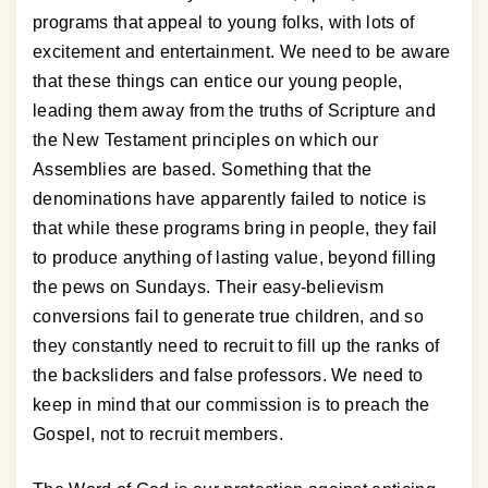
programs that appeal to young folks, with lots of
excitement and entertainment. We need to be aware
that these things can entice our young people,
leading them away from the truths of Scripture and
the New Testament principles on which our
Assemblies are based. Something that the
denominations have apparently failed to notice is
that while these programs bring in people, they fail
to produce anything of lasting value, beyond filling
the pews on Sundays. Their easy-believism
conversions fail to generate true children, and so
they constantly need to recruit to fill up the ranks of
the backsliders and false professors. We need to
keep in mind that our commission is to preach the
Gospel, not to recruit members.