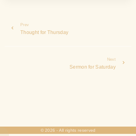
Prev
Thought for Thursday
Next
Sermon for Saturday
©
2026
- All rights reserved