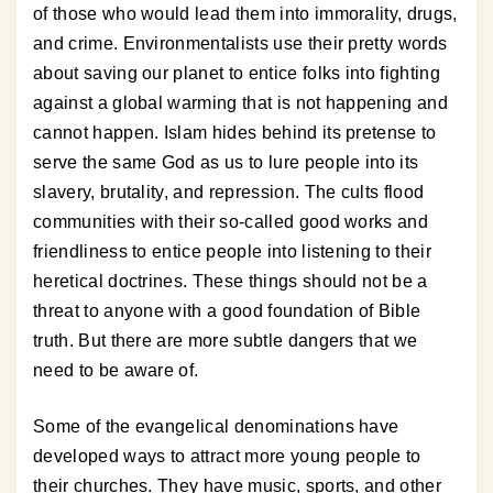
of those who would lead them into immorality, drugs,
and crime. Environmentalists use their pretty words
about saving our planet to entice folks into fighting
against a global warming that is not happening and
cannot happen. Islam hides behind its pretense to
serve the same God as us to lure people into its
slavery, brutality, and repression. The cults flood
communities with their so-called good works and
friendliness to entice people into listening to their
heretical doctrines. These things should not be a
threat to anyone with a good foundation of Bible
truth. But there are more subtle dangers that we
need to be aware of.
Some of the evangelical denominations have
developed ways to attract more young people to
their churches. They have music, sports, and other