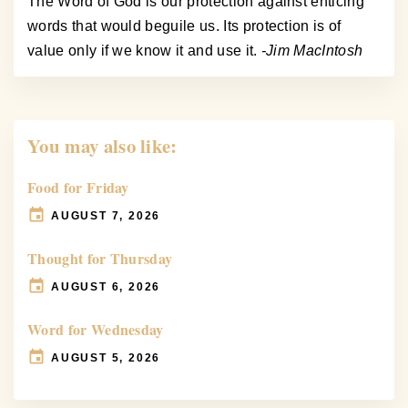
The Word of God is our protection against enticing
words that would beguile us. Its protection is of
value only if we know it and use it.
-Jim MacIntosh
You may also like:
Food for Friday
AUGUST 7, 2026
Thought for Thursday
AUGUST 6, 2026
Word for Wednesday
AUGUST 5, 2026